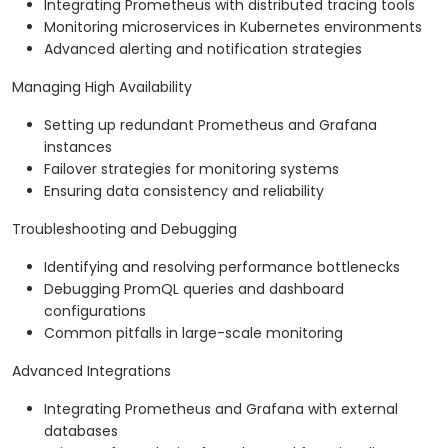
Integrating Prometheus with distributed tracing tools
Monitoring microservices in Kubernetes environments
Advanced alerting and notification strategies
Managing High Availability
Setting up redundant Prometheus and Grafana
instances
Failover strategies for monitoring systems
Ensuring data consistency and reliability
Troubleshooting and Debugging
Identifying and resolving performance bottlenecks
Debugging PromQL queries and dashboard
configurations
Common pitfalls in large-scale monitoring
Advanced Integrations
Integrating Prometheus and Grafana with external
databases