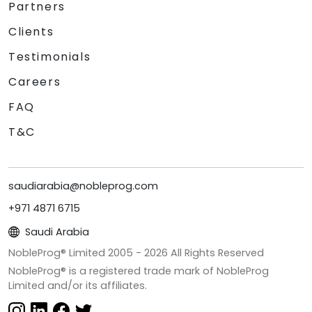
Partners
Clients
Testimonials
Careers
FAQ
T&C
saudiarabia@nobleprog.com
+971 4871 6715
Saudi Arabia
NobleProg® Limited 2005 -
2026
All Rights Reserved
NobleProg® is a registered trade mark of NobleProg
Limited and/or its affiliates.