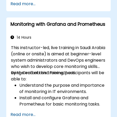
Read more...
Monitoring with Grafana and Prometheus
14 Hours
This instructor-led, live training in Saudi Arabia
(online or onsite) is aimed at beginner-level
system administrators and DevOps engineers
who wish to develop core monitoring skills
using Grafana and Prometheus.
By the end of this training, participants will be
able to:
Understand the purpose and importance
of monitoring in IT environments.
Install and configure Grafana and
Prometheus for basic monitoring tasks.
Create simple dashboards and alerts to
Read more...
visualize system performance.