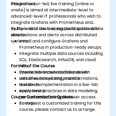
integrations.
This instructor-led, live training (online or
onsite) is aimed at intermediate-level to
advanced-level IT professionals who wish to
integrate Grafana with Prometheus and
multiple data sources, and build actionable
By the end of this training, participants will be
visualizations and alerts across distributed
able to:
systems.
Install and configure Grafana and
Prometheus in production-ready setups.
Integrate multiple data sources including
SQL, Elasticsearch, InfluxDB, and cloud
Format of the Course
APIs.
Create advanced dashboards with
Interactive lecture and discussion.
variables, templating, transformations,
Lots of exercises and practice.
and alerts.
Hands-on implementation in a live-lab
Apply best practices in data modeling,
environment.
Course Customization Options
performance tuning, and user access
control.
To request a customized training for this
course, please contact us to arrange.