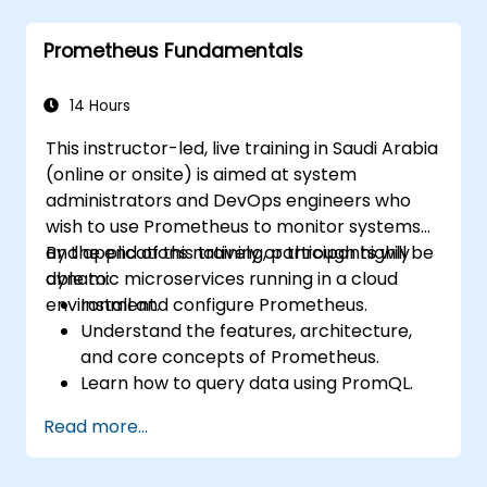
Implement alerting strategies for
proactive issue resolution.
Prometheus Fundamentals
Apply best practices for scaling
monitoring solutions in Kubernetes
environments.
14 Hours
This instructor-led, live training in Saudi Arabia
(online or onsite) is aimed at system
administrators and DevOps engineers who
wish to use Prometheus to monitor systems
and applications natively or through highly
By the end of this training, participants will be
dynamic microservices running in a cloud
able to:
environment.
Install and configure Prometheus.
Understand the features, architecture,
and core concepts of Prometheus.
Learn how to query data using PromQL.
Build visualizations and dashboards with
Read more...
Grafana.
Configure systems monitoring and