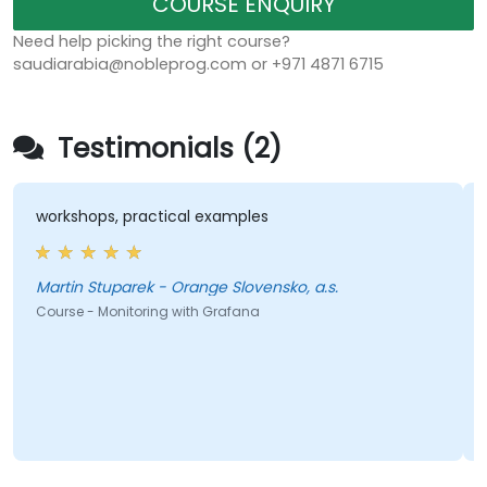
COURSE ENQUIRY
Need help picking the right course?
saudiarabia@nobleprog.com or +971 4871 6715
Testimonials (2)
workshops, practical examples
Martin Stuparek - Orange Slovensko, a.s.
Course - Monitoring with Grafana