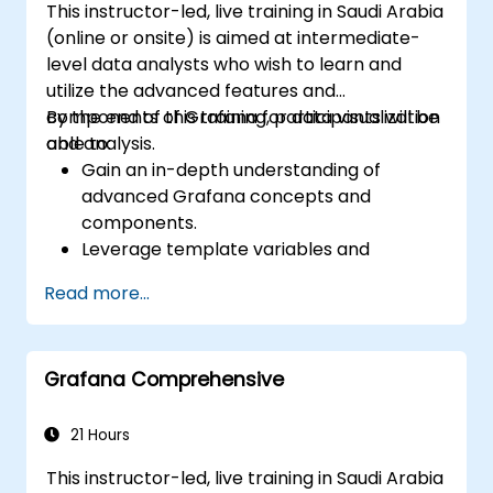
This instructor-led, live training in Saudi Arabia
(online or onsite) is aimed at intermediate-
level data analysts who wish to learn and
utilize the advanced features and
components of Grafana for data visualization
By the end of this training, participants will be
and analysis.
able to:
Gain an in-depth understanding of
advanced Grafana concepts and
components.
Leverage template variables and
dynamic dashboards for enhanced data
Read more...
visualization.
Use Grafana Query Language for complex
queries.
Grafana Comprehensive
Learn best practices for scaling Grafana,
optimizing performance, and ensuring
high availability.
21 Hours
This instructor-led, live training in Saudi Arabia