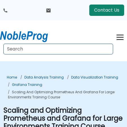
Contact Us
Home
Data Analysis Training
Data Visualization Training
Grafana Training
Scaling And Optimizing Prometheus And Grafana For Large
Environments Training Course
Scaling and Optimizing
Prometheus and Grafana for Large
Environments Training Course