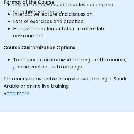
Format of the Course
Implement advanced troubleshooting and
scalability strategies.
Interactive lecture and discussion.
Lots of exercises and practice.
Hands-on implementation in a live-lab
environment.
Course Customization Options
To request a customized training for this course,
please contact us to arrange.
This course is available as onsite live training in Saudi
Arabia or online live training.
Read more