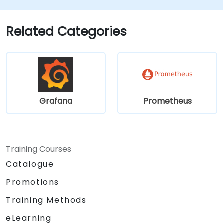
alerting rules.
Analyze and optimize systems and
application performance.
Related Categories
Enable secure integration to remote
endpoints and existing systems.
Grafana
Prometheus
Training Courses
Catalogue
Promotions
Training Methods
eLearning