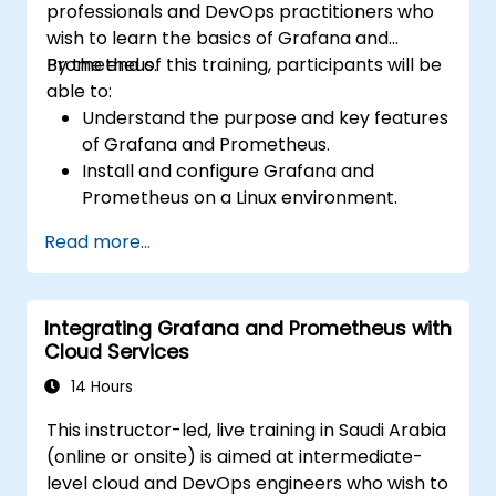
professionals and DevOps practitioners who
wish to learn the basics of Grafana and
Prometheus.
By the end of this training, participants will be
able to:
Understand the purpose and key features
of Grafana and Prometheus.
Install and configure Grafana and
Prometheus on a Linux environment.
Set up basic data sources and
Read more...
dashboards in Grafana.
Monitor system metrics and visualize data
using Prometheus.
Integrating Grafana and Prometheus with
Cloud Services
14 Hours
This instructor-led, live training in Saudi Arabia
(online or onsite) is aimed at intermediate-
level cloud and DevOps engineers who wish to