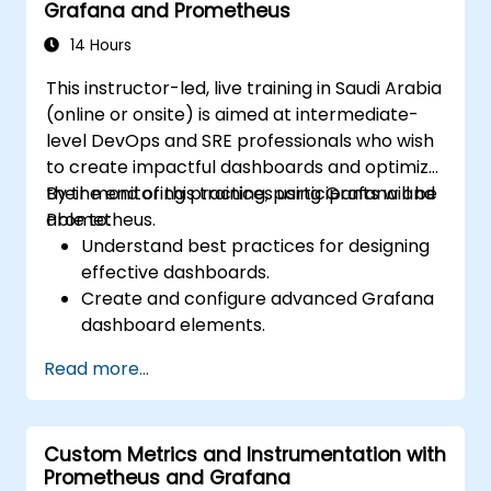
Grafana and Prometheus
14 Hours
This instructor-led, live training in Saudi Arabia
(online or onsite) is aimed at intermediate-
level DevOps and SRE professionals who wish
to create impactful dashboards and optimize
their monitoring practices using Grafana and
By the end of this training, participants will be
Prometheus.
able to:
Understand best practices for designing
effective dashboards.
Create and configure advanced Grafana
dashboard elements.
Leverage Grafana templating for
Read more...
dynamic and reusable dashboards.
Implement alerting mechanisms to
enhance operational awareness.
Custom Metrics and Instrumentation with
Prometheus and Grafana