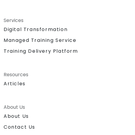
Services
Digital Transformation
Managed Training Service
Training Delivery Platform
Resources
Articles
About Us
About Us
Contact Us