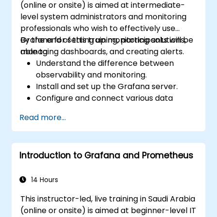
(online or onsite) is aimed at intermediate-
level system administrators and monitoring
professionals who wish to effectively use
Grafana for setting up monitoring solutions,
By the end of this training, participants will be
managing dashboards, and creating alerts.
able to:
Understand the difference between
observability and monitoring.
Install and set up the Grafana server.
Configure and connect various data
sources such as Prometheus, InfluxDB,
Read more...
and ElasticSearch.
Create, manage, and customize
dashboards and charts.
Introduction to Grafana and Prometheus
Use variables and queries to create
dynamic dashboards.
Set up notifications and alerts through
14 Hours
Grafana.
This instructor-led, live training in Saudi Arabia
Install and manage plugins to extend
(online or onsite) is aimed at beginner-level IT
Grafana’s functionality.