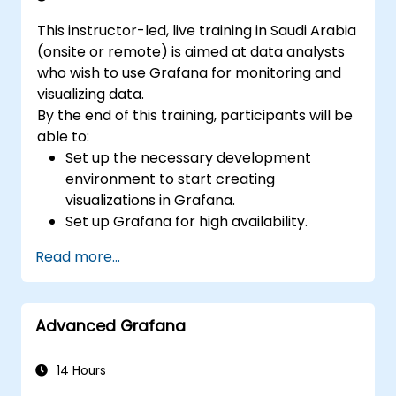
This instructor-led, live training in Saudi Arabia
(onsite or remote) is aimed at data analysts
who wish to use Grafana for monitoring and
visualizing data.
By the end of this training, participants will be
able to:
Set up the necessary development
environment to start creating
visualizations in Grafana.
Set up Grafana for high availability.
Customize panels and dashboards with
Read more...
data.
Configure a reverse proxy for fast loading
speeds.
Advanced Grafana
14 Hours