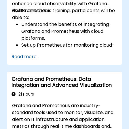
enhance cloud observability with Grafana
and Prometheus.
By the end of this training, participants will be
able to:
Understand the benefits of integrating
Grafana and Prometheus with cloud
platforms.
Set up Prometheus for monitoring cloud-
based resources.
Read more...
Configure Grafana for visualizing cloud
service metrics.
Leverage cloud-native tools and
Grafana and Prometheus: Data
integrations for monitoring scalability.
Integration and Advanced Visualization
21 Hours
Grafana and Prometheus are industry-
standard tools used to monitor, visualize, and
alert on IT infrastructure and application
metrics through real-time dashboards and