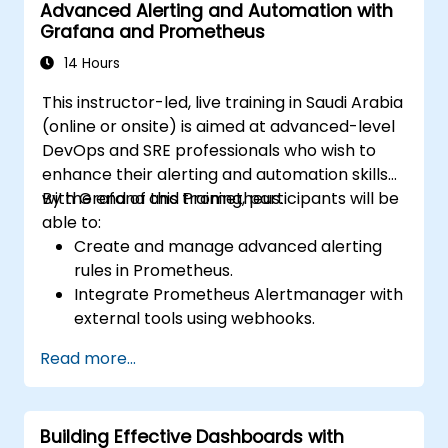
Advanced Alerting and Automation with
Grafana and Prometheus
14 Hours
This instructor-led, live training in Saudi Arabia
(online or onsite) is aimed at advanced-level
DevOps and SRE professionals who wish to
enhance their alerting and automation skills
with Grafana and Prometheus.
By the end of this training, participants will be
able to:
Create and manage advanced alerting
rules in Prometheus.
Integrate Prometheus Alertmanager with
external tools using webhooks.
Automate responses to alerts for faster
Read more...
issue resolution.
Use Grafana to visualize and manage
alerts effectively.
Building Effective Dashboards with