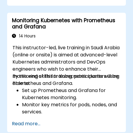
Apply best practices for monitoring
system availability and performance.
Monitoring Kubernetes with Prometheus
and Grafana
14 Hours
This instructor-led, live training in Saudi Arabia
(online or onsite) is aimed at advanced-level
Kubernetes administrators and DevOps
engineers who wish to enhance their
monitoring skills for Kubernetes clusters using
By the end of this training, participants will be
Prometheus and Grafana.
able to:
Set up Prometheus and Grafana for
Kubernetes monitoring.
Monitor key metrics for pods, nodes, and
services.
Create dynamic dashboards to visualize
Read more...
cluster health and performance.