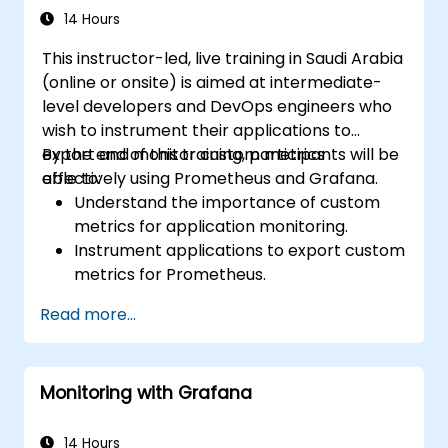
14 Hours
This instructor-led, live training in Saudi Arabia
(online or onsite) is aimed at intermediate-
level developers and DevOps engineers who
wish to instrument their applications to
export and monitor custom metrics
By the end of this training, participants will be
effectively using Prometheus and Grafana.
able to:
Understand the importance of custom
metrics for application monitoring.
Instrument applications to export custom
metrics for Prometheus.
Create and configure dashboards in
Read more...
Grafana to visualize custom metrics.
Apply best practices for integrating
monitoring into the development
Monitoring with Grafana
lifecycle.
14 Hours