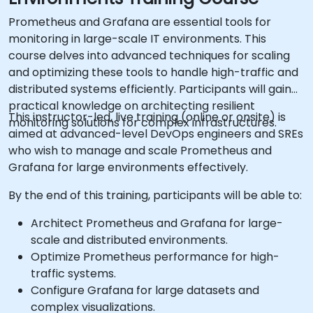
Prometheus and Grafana are essential tools for
monitoring in large-scale IT environments. This
course delves into advanced techniques for scaling
and optimizing these tools to handle high-traffic and
distributed systems efficiently. Participants will gain
practical knowledge on architecting resilient
This instructor-led, live training (online or onsite) is
monitoring solutions for complex infrastructures.
aimed at advanced-level DevOps engineers and SREs
who wish to manage and scale Prometheus and
Grafana for large environments effectively.
By the end of this training, participants will be able to:
Architect Prometheus and Grafana for large-
scale and distributed environments.
Optimize Prometheus performance for high-
traffic systems.
Configure Grafana for large datasets and
complex visualizations.