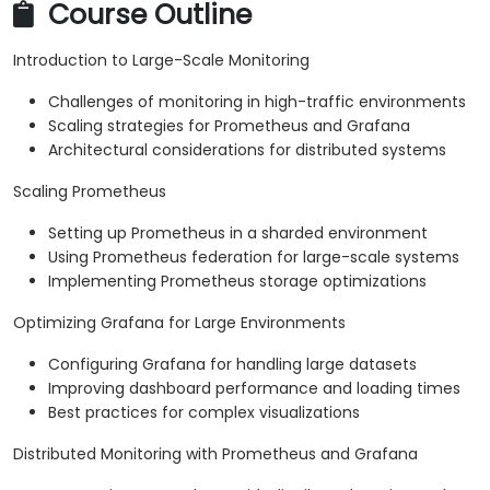
Course Outline
Introduction to Large-Scale Monitoring
Challenges of monitoring in high-traffic environments
Scaling strategies for Prometheus and Grafana
Architectural considerations for distributed systems
Scaling Prometheus
Setting up Prometheus in a sharded environment
Using Prometheus federation for large-scale systems
Implementing Prometheus storage optimizations
Optimizing Grafana for Large Environments
Configuring Grafana for handling large datasets
Improving dashboard performance and loading times
Best practices for complex visualizations
Distributed Monitoring with Prometheus and Grafana