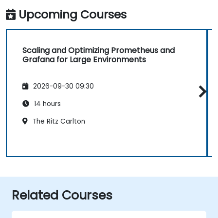
Upcoming Courses
Scaling and Optimizing Prometheus and
Grafana for Large Environments
2026-09-30 09:30
14 hours
The Ritz Carlton
Related Courses