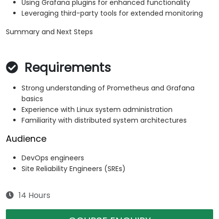
Using Grafana plugins for enhanced functionality
Leveraging third-party tools for extended monitoring
Summary and Next Steps
Requirements
Strong understanding of Prometheus and Grafana
basics
Experience with Linux system administration
Familiarity with distributed system architectures
Audience
DevOps engineers
Site Reliability Engineers (SREs)
14 Hours