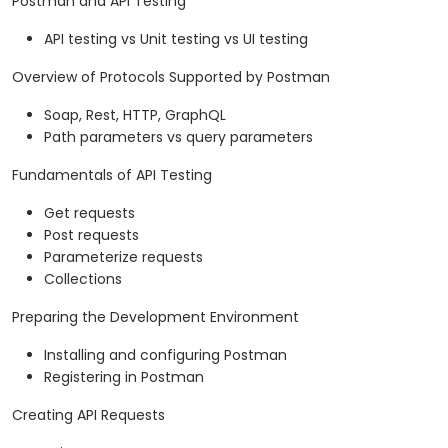
Postman and API Testing
API testing vs Unit testing vs UI testing
Overview of Protocols Supported by Postman
Soap, Rest, HTTP, GraphQL
Path parameters vs query parameters
Fundamentals of API Testing
Get requests
Post requests
Parameterize requests
Collections
Preparing the Development Environment
Installing and configuring Postman
Registering in Postman
Creating API Requests