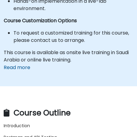
Hands-on implementation in a live-lab
environment.
Course Customization Options
To request a customized training for this course,
please contact us to arrange.
This course is available as onsite live training in Saudi
Arabia or online live training.
Read more
Course Outline
Introduction