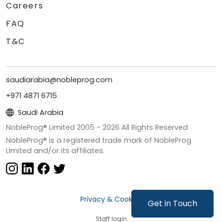
Careers
FAQ
T&C
saudiarabia@nobleprog.com
+971 4871 6715
Saudi Arabia
NobleProg® Limited 2005 -
2026
All Rights Reserved
NobleProg® is a registered trade mark of NobleProg
Limited and/or its affiliates.
Privacy & Cookies
Get in Touch
Staff login