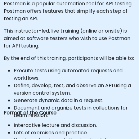
Postman is a popular automation tool for API testing.
Postman offers features that simplify each step of
testing an API.
This instructor-led, live training (online or onsite) is
aimed at software testers who wish to use Postman
for API testing.
By the end of this training, participants will be able to:
Execute tests using automated requests and
workflows.
Define, develop, test, and observe an API using a
version control system.
Generate dynamic data in a request.
Document and organize tests in collections for
Format of the Course
team revision.
Interactive lecture and discussion.
Lots of exercises and practice.