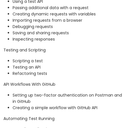
Using a test API
Passing additional data with a request
Creating dynamic requests with variables
Importing requests from a browser
Debugging requests
Saving and sharing requests
Inspecting responses
Testing and Scripting
Scripting a test
Testing an API
Refactoring tests
API Workflows With GitHub
Setting up two-factor authentication on Postman and
in GitHub
Creating a simple workflow with GitHub API
Automating Test Running