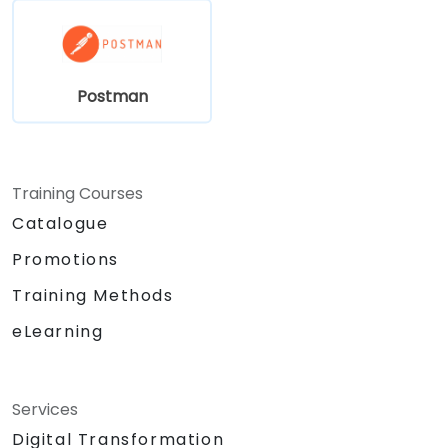
Postman
Training Courses
Catalogue
Promotions
Training Methods
eLearning
Services
Digital Transformation