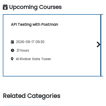
Upcoming Courses
API Testing with Postman
2026-09-17 09:30
21 hours
Al Khobar Gate Tower
Related Categories