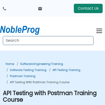
Contact Us
Home
Software Engineering Training
Software Testing Training
API Testing Training
Postman Training
API Testing With Postman Training Course
API Testing with Postman Training
Course