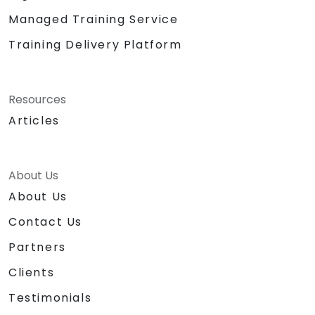
Managed Training Service
Training Delivery Platform
Resources
Articles
About Us
About Us
Contact Us
Partners
Clients
Testimonials