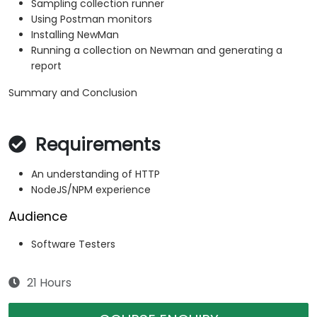
Sampling collection runner
Using Postman monitors
Installing NewMan
Running a collection on Newman and generating a
report
Summary and Conclusion
Requirements
An understanding of HTTP
NodeJS/NPM experience
Audience
Software Testers
21 Hours