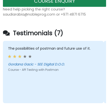
COURSE ENQUIRY
Need help picking the right course?
saudiarabia@nobleprog.com or +971 4871 6715
Testimonials (7)
The possibilities of postman and future use of it.
Gordana Gacic - SEE Digital D.O.O.
Course - API Testing with Postman