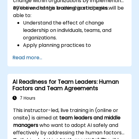
change within organizations by implementing
effective change leadership strategies.
By the end of this training, participants will be
able to:
Understand the effect of change
leadership on individuals, teams, and
organizations.
Apply planning practices to
organizational change efforts.
Read more...
Effectively drive organizational change
through change leadership.
AI Readiness for Team Leaders: Human
Factors and Team Agreements
7 Hours
This instructor-led, live training in (online or
onsite) is aimed at
team leaders and middle
managers
who want to adopt AI safely and
effectively by addressing the human factors