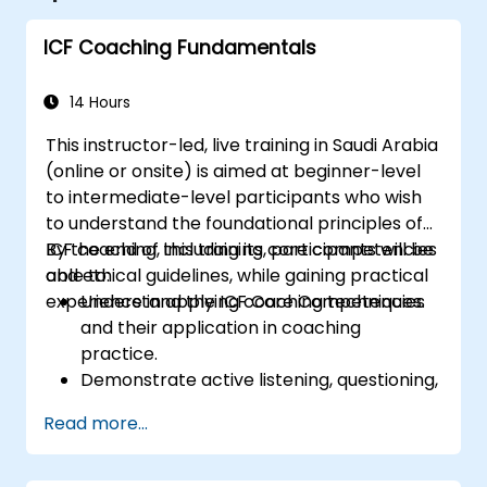
ICF Coaching Fundamentals
14 Hours
This instructor-led, live training in Saudi Arabia
(online or onsite) is aimed at beginner-level
to intermediate-level participants who wish
to understand the foundational principles of
ICF coaching, including its core competencies
By the end of this training, participants will be
and ethical guidelines, while gaining practical
able to:
experience in applying coaching techniques.
Understand the ICF Core Competencies
and their application in coaching
practice.
Demonstrate active listening, questioning,
and goal-setting techniques.
Read more...
Facilitate meaningful and transformative
coaching conversations.
Adhere to the ICF Code of Ethics in