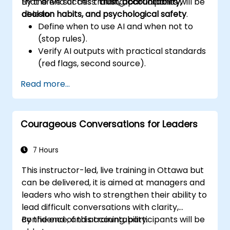
that drive success:
By the end of this training, participants will be
trust, accountability,
decision habits, and psychological safety
able to:
.
Define when to use AI and when not to
(stop rules).
Verify AI outputs with practical standards
(red flags, second source).
Set accountability and escalation
Read more...
triggers.
Build team agreements and a 30-day
adoption plan.
Courageous Conversations for Leaders
7 Hours
This instructor-led, live training in Ottawa but
can be delivered, it is aimed at managers and
leaders who wish to strengthen their ability to
lead difficult conversations with clarity,
confidence, and accountability.
By the end of this training, participants will be