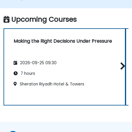
Upcoming Courses
Making the Right Decisions Under Pressure
2026-09-25 09:30
7 hours
Sheraton Riyadh Hotel & Towers