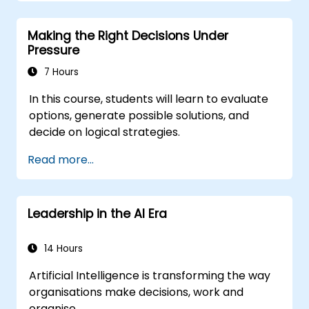
structures, and trust-building practices.
Making the Right Decisions Under
Pressure
7 Hours
In this course, students will learn to evaluate
options, generate possible solutions, and
decide on logical strategies.
Read more...
Leadership in the AI Era
14 Hours
Artificial Intelligence is transforming the way
organisations make decisions, work and
organise