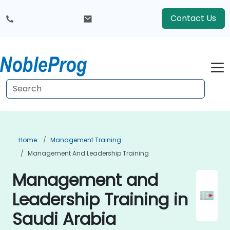
Contact Us
Home
Management Training
Management And Leadership Training
Management and
Leadership Training in
Saudi Arabia