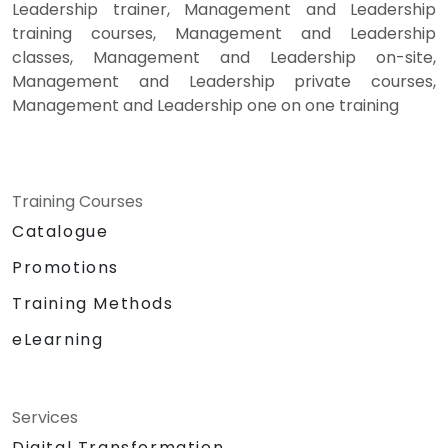
Leadership trainer, Management and Leadership
training courses, Management and Leadership
classes, Management and Leadership on-site,
Management and Leadership private courses,
Management and Leadership one on one training
Training Courses
Catalogue
Promotions
Training Methods
eLearning
Services
Digital Transformation