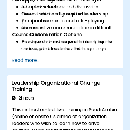
complex scenarios.
Interactive lecture and discussion.
Foster collaboration with a leadership
Case studies and group activities.
perspective.
Practical exercises and role-playing
Use assertive communication in difficult
scenarios.
Course Customization Options
conversations.
Practice self-management techniques
To request a customized training for this
and support leader well-being.
course, please contact us to arrange.
Read more...
Leadership Organizational Change
Training
21 Hours
This instructor-led, live training in Saudi Arabia
(online or onsite) is aimed at organization
leaders who wish to learn how to drive