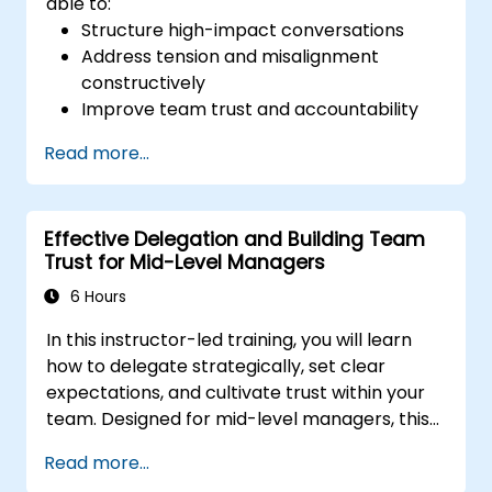
able to:
Structure high-impact conversations
Address tension and misalignment
constructively
Improve team trust and accountability
Lead with clarity under pressure
Read more...
Effective Delegation and Building Team
Trust for Mid-Level Managers
6 Hours
In this instructor-led training, you will learn
how to delegate strategically, set clear
expectations, and cultivate trust within your
team. Designed for mid-level managers, this
course covers the barriers to delegation,
Read more...
practical handoff techniques, accountability