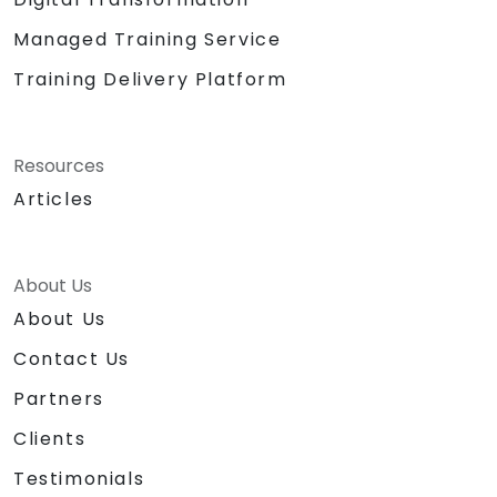
Managed Training Service
Training Delivery Platform
Resources
Articles
About Us
About Us
Contact Us
Partners
Clients
Testimonials