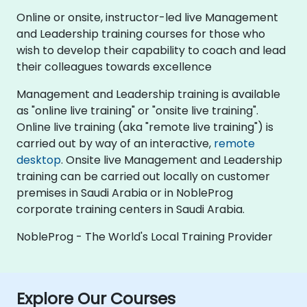
Online or onsite, instructor-led live Management
and Leadership training courses for those who
wish to develop their capability to coach and lead
their colleagues towards excellence
Management and Leadership training is available
as "online live training" or "onsite live training".
Online live training (aka "remote live training") is
carried out by way of an interactive,
remote
desktop
. Onsite live Management and Leadership
training can be carried out locally on customer
premises in Saudi Arabia or in NobleProg
corporate training centers in Saudi Arabia.
NobleProg - The World's Local Training Provider
Explore Our Courses