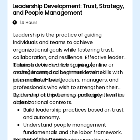
Leadership Development: Trust, Strategy,
professional coaching engagements.
and People Management
Develop a personalized coaching style
aligned with ICF principles.
14 Hours
Leadership is the practice of guiding
individuals and teams to achieve
organizational goals while fostering trust,
collaboration, and resilience. Effective leaders
balance decision-making, people
This instructor-led, live training (online or
management, and communication skills with
onsite) is aimed at beginner-level to
personal well-being.
intermediate-level leaders, managers, and
professionals who wish to strengthen their
leadership competencies and apply them in
By the end of this training, participants will be
organizational contexts.
able to:
Build leadership practices based on trust
and autonomy.
Understand people management
fundamentals and the labor framework.
Format of the Course
Apply strategic decision-making in