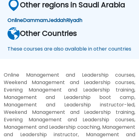
Other regions in Saudi Arabia
Online
Dammam
Jeddah
Riyadh
Other Countries
These courses are also available in other countries
Online Management and Leadership courses,
Weekend Management and Leadership courses,
Evening Management and Leadership training,
Management and Leadership boot camp,
Management and Leadership instructor-led,
Weekend Management and Leadership training,
Evening Management and Leadership courses,
Management and Leadership coaching, Management
and Leadership instructor, Management and