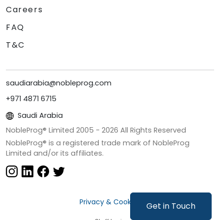
Careers
FAQ
T&C
saudiarabia@nobleprog.com
+971 4871 6715
Saudi Arabia
NobleProg® Limited 2005 -
2026
All Rights Reserved
NobleProg® is a registered trade mark of NobleProg
Limited and/or its affiliates.
Privacy & Cookies
Get in Touch