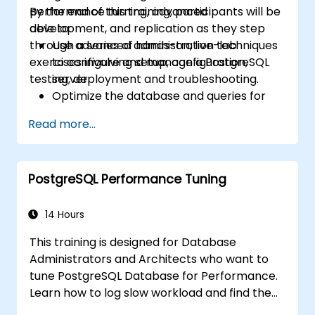
performance turning, advanced
By the end of this training, participants will be
development, and replication as they step
able to:
through a series of hands-on, live-lab
Use advanced administration techniques
exercises involving setup, configuration,
to configure and manage a PostgreSQL
testing, deployment and troubleshooting.
server.
Optimize the database and queries for
maximum performance.
Read more...
Replicate and scale a PostgreSQL server.
PostgreSQL Performance Tuning
14 Hours
This training is designed for Database
Administrators and Architects who want to
tune PostgreSQL Database for Performance.
Learn how to log slow workload and find the
possible pain points in a query. This topic also