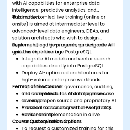
with AI capabilities for enterprise data
intelligence, predictive analytics, and
automation.
This instructor-led, live training (online or
onsite) is aimed at intermediate-level to
advanced-level data engineers, DBAs, and
solution architects who wish to design,
implement, and govern enterprise-grade AI
By completing this program, participants will
systems that leverage PostgreSQL.
gain the expertise to:
Integrate AI models and vector search
capabilities directly into PostgreSQL.
Deploy AI-optimized architectures for
high-volume enterprise workloads.
Format of the Course
Implement robust governance, auditing,
and compliance for AI data pipelines.
Interactive lectures and enterprise case
Leverage open source and proprietary AI
discussions.
frameworks securely within PostgreSQL
Practical exercises and real-world labs.
environments.
Hands-on implementation in a live
Course Customization Options
PostgreSQL environment.
To request a customized training for this