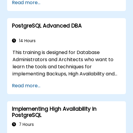
Read more...
covers the most important parameters that
must be tuned for optimal performance.
PostgreSQL Advanced DBA
14 Hours
This training is designed for Database
Administrators and Architects who want to
learn the tools and techniques for
implementing Backups, High Availability and
Database Security in PostgreSQL.
Read more...
You will also learn how to find slow queries,
monitor database performance and tune
PostgreSQL for Performance.
Implementing High Availability in
PostgreSQL
7 Hours