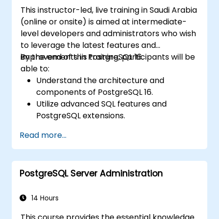
This instructor-led, live training in Saudi Arabia
(online or onsite) is aimed at intermediate-
level developers and administrators who wish
to leverage the latest features and
improvements in PostgreSQL 16.
By the end of this training, participants will be
able to:
Understand the architecture and
components of PostgreSQL 16.
Utilize advanced SQL features and
PostgreSQL extensions.
Implement security best practices and
Read more...
access controls.
Perform database administration tasks,
including backup, recovery, and
PostgreSQL Server Administration
monitoring.
Optimize database performance through
tuning and indexing strategies.
14 Hours
Utilize PostgreSQL's built-in tools for high
This course provides the essential knowledge