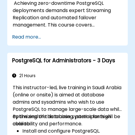
Achieving zero-downtime PostgreSQL
deployments demands expert Streaming
Replication and automated failover
management. This course covers
synchronous and asynchronous replication,
Read more...
cascaded replication, transaction log
archiving, base backups, and monitoring
streaming configurations. Learn to deploy
PostgreSQL for Administrators - 3 Days
pgpool-II for connection pooling, automated
high availability setup, and production-grade
database reliability for critical enterprise
21 Hours
environments serving high-traffic business
This instructor-led, live training in Saudi Arabia
applications.
(online or onsite) is aimed at database
admins and sysadmins who wish to use
PostgreSQL to manage large-scale data while
optimizing the database systems for high
By the end of this training, participants will be
availability and performance.
able to:
Install and configure PostgreSQL.