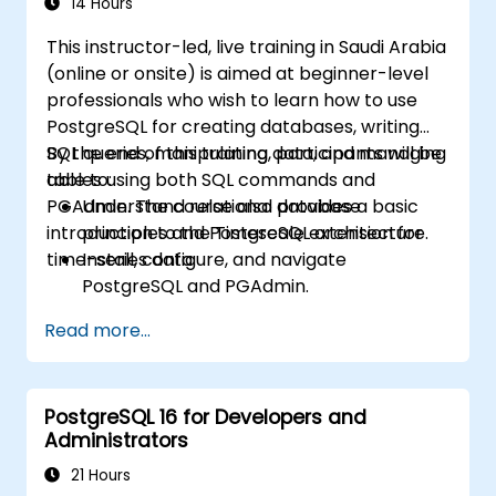
14 Hours
This instructor-led, live training in Saudi Arabia
(online or onsite) is aimed at beginner-level
professionals who wish to learn how to use
PostgreSQL for creating databases, writing
SQL queries, manipulating data, and managing
By the end of this training, participants will be
tables using both SQL commands and
able to:
PGAdmin. The course also provides a basic
Understand relational database
introduction to the Timescale extension for
principles and PostgreSQL architecture.
time-series data.
Install, configure, and navigate
PostgreSQL and PGAdmin.
Write and run SQL queries for data
Read more...
selection, filtering, grouping, and joining.
Manipulate data with SQL statements and
manage database objects.
PostgreSQL 16 for Developers and
Create and manage views and explore
Administrators
PostgreSQL extensions like Timescale.
21 Hours