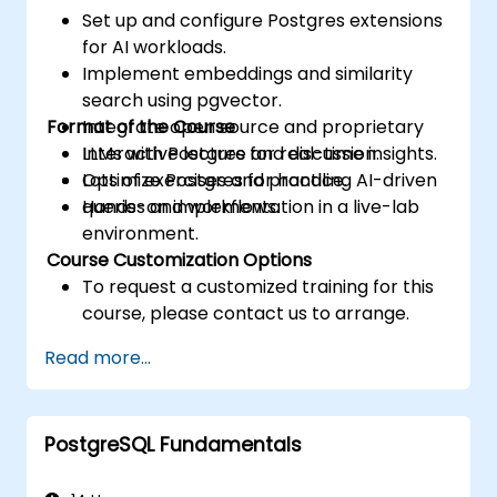
Set up and configure Postgres extensions
for AI workloads.
Implement embeddings and similarity
search using pgvector.
Format of the Course
Integrate open source and proprietary
LLMs with Postgres for real-time insights.
Interactive lecture and discussion.
Optimize Postgres for handling AI-driven
Lots of exercises and practice.
queries and workflows.
Hands-on implementation in a live-lab
environment.
Course Customization Options
To request a customized training for this
course, please contact us to arrange.
Read more...
PostgreSQL Fundamentals