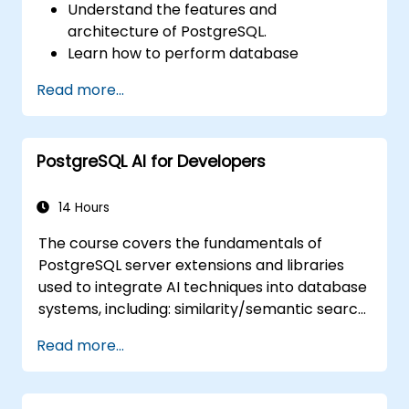
Understand the features and
architecture of PostgreSQL.
Learn how to perform database
operations with SQL.
Read more...
Perform database backup and recovery
to prevent data loss.
Configure the server for high availability.
PostgreSQL AI for Developers
Learn the tools and techniques for high
performance tuning.
Explore the external tools for monitoring
14 Hours
and observability.
The course covers the fundamentals of
PostgreSQL server extensions and libraries
used to integrate AI techniques into database
systems, including: similarity/semantic search
based on embedding vectors, Text-to-SQL
Read more...
querying, and Retrieval-Augmented
Generation (RAG). Students will learn how to
install PgVector and PgAI, generate and load