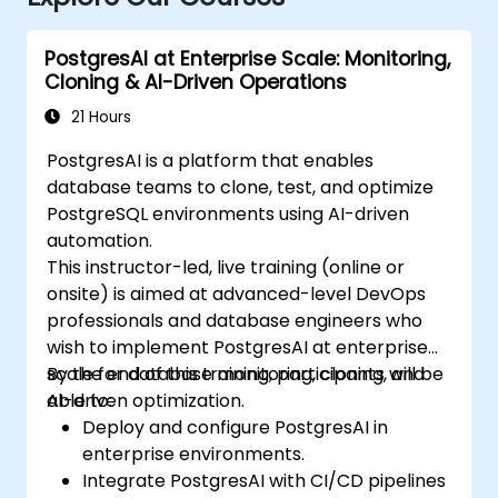
PostgresAI at Enterprise Scale: Monitoring,
Cloning & AI-Driven Operations
21 Hours
PostgresAI is a platform that enables
database teams to clone, test, and optimize
PostgreSQL environments using AI-driven
automation.
This instructor-led, live training (online or
onsite) is aimed at advanced-level DevOps
professionals and database engineers who
wish to implement PostgresAI at enterprise
scale for database monitoring, cloning, and
By the end of this training, participants will be
AI-driven optimization.
able to:
Deploy and configure PostgresAI in
enterprise environments.
Integrate PostgresAI with CI/CD pipelines