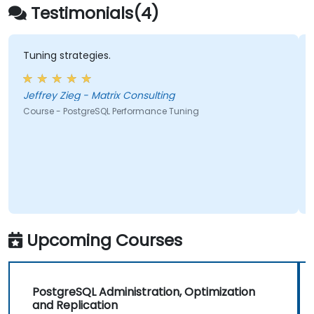
integration, and distributed workload
Testimonials(4)
management
Tuning strategies.
Jeffrey Zieg - Matrix Consulting
Course - PostgreSQL Performance Tuning
Upcoming Courses
PostgreSQL Administration, Optimization
and Replication