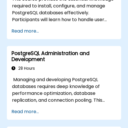
availability and replication.
required to install, configure, and manage
Integrate PostgreSQL with modern
PostgreSQL databases effectively.
application development frameworks.
Participants will learn how to handle user
security, perform backups and restores,
Read more...
manage logs, and tune basic parameters.
Through practical exercises, learners will
perform real-world administration tasks and
PostgreSQL Administration and
prepare for advanced topics such as
Development
performance and replication.
28 Hours
Managing and developing PostgreSQL
databases requires deep knowledge of
performance optimization, database
replication, and connection pooling. This
course covers server administration, SQL
Read more...
fundamentals, client interfaces, server-side
programming, and database internals.
Hands-on training equips DBAs and