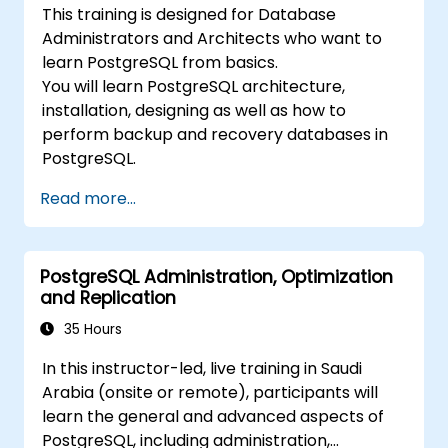
This training is designed for Database
Administrators and Architects who want to
learn PostgreSQL from basics.
You will learn PostgreSQL architecture,
installation, designing as well as how to
perform backup and recovery databases in
PostgreSQL.
Read more...
PostgreSQL Administration, Optimization
and Replication
35 Hours
In this instructor-led, live training in Saudi
Arabia (onsite or remote), participants will
learn the general and advanced aspects of
PostgreSQL, including administration,