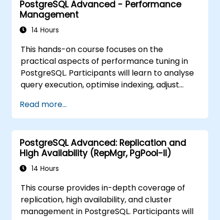
PostgreSQL Advanced - Performance
vector embeddings, create vector indexes,
Management
implement semantic search and RAG,
develop Text-to-SQL applications using
14 Hours
LangChain with Python/JavaScript.
This hands-on course focuses on the
Demonstrations and hands-on practice
practical aspects of performance tuning in
reinforce the core concepts and practical
PostgreSQL. Participants will learn to analyse
skills.
query execution, optimise indexing, adjust
memory and system parameters, and
Read more...
monitor workloads effectively. Real-world
scenarios and live exercises demonstrate
how to identify and resolve bottlenecks at
PostgreSQL Advanced: Replication and
both the database and system levels.
High Availability (RepMgr, PgPool-II)
14 Hours
This course provides in-depth coverage of
replication, high availability, and cluster
management in PostgreSQL. Participants will