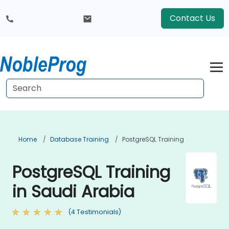
Contact Us
Home
Database Training
PostgreSQL Training
PostgreSQL Training
in Saudi Arabia
(4 Testimonials)