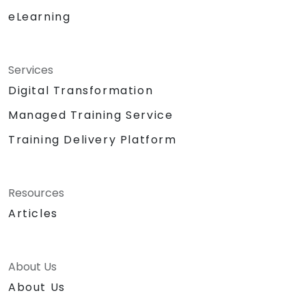
eLearning
Services
Digital Transformation
Managed Training Service
Training Delivery Platform
Resources
Articles
About Us
About Us