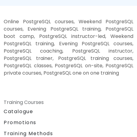
Online PostgreSQL courses, Weekend PostgreSQL
courses, Evening PostgreSQL training, PostgreSQL
boot camp, PostgreSQL instructor-led, Weekend
PostgreSQL training, Evening PostgreSQL courses,
PostgreSQL coaching, PostgreSQL instructor,
PostgreSQL trainer, PostgreSQL training courses,
PostgreSQL classes, PostgreSQL on-site, PostgreSQL
private courses, PostgreSQL one on one training
Training Courses
Catalogue
Promotions
Training Methods