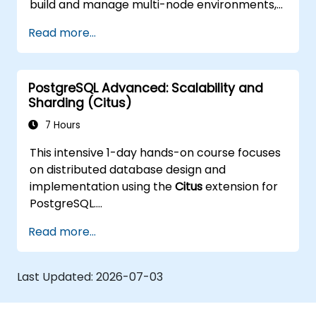
build and manage multi-node environments,
configure failover automation, and explore
Read more...
load balancing and connection pooling
solutions. The course includes live replication
labs and recovery simulations.
PostgreSQL Advanced: Scalability and
Sharding (Citus)
7 Hours
This intensive 1-day hands-on course focuses
on distributed database design and
implementation using the
Citus
extension for
PostgreSQL.
Participants learn how to shard large
Read more...
datasets, manage distributed queries, and
build scalable, fault-tolerant PostgreSQL
clusters.
Last Updated:
2026-07-03
Real-world examples and practical labs
demonstrate performance tuning, replication