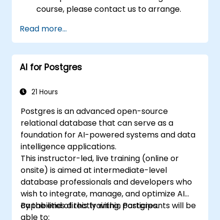
course, please contact us to arrange.
Read more...
AI for Postgres
21 Hours
Postgres is an advanced open-source
relational database that can serve as a
foundation for AI-powered systems and data
intelligence applications.
This instructor-led, live training (online or
onsite) is aimed at intermediate-level
database professionals and developers who
wish to integrate, manage, and optimize AI
capabilities directly within Postgres.
By the end of this training, participants will be
able to: