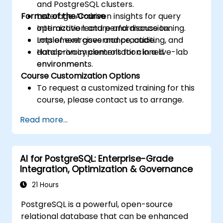
and PostgreSQL clusters.
Format of the Course
Leverage AI-driven insights for query
optimization and performance tuning.
Interactive lecture and discussion.
Implement governance, auditing, and
Lots of exercises and practice.
data privacy controls for cloned
Hands-on implementation in a live-lab
environments.
environment.
Course Customization Options
To request a customized training for this
course, please contact us to arrange.
Read more...
AI for PostgreSQL: Enterprise-Grade
Integration, Optimization & Governance
21 Hours
PostgreSQL is a powerful, open-source
relational database that can be enhanced