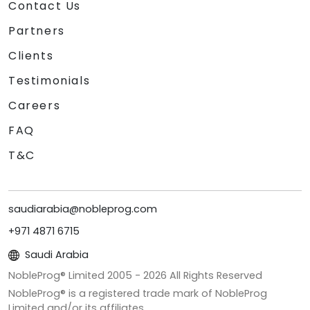
Contact Us
Partners
Clients
Testimonials
Careers
FAQ
T&C
saudiarabia@nobleprog.com
+971 4871 6715
Saudi Arabia
NobleProg® Limited 2005 -
2026
All Rights Reserved
NobleProg® is a registered trade mark of NobleProg
Limited and/or its affiliates.