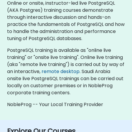
Online or onsite, instructor-led live PostgreSQL
(AKA Postgres) training courses demonstrate
through interactive discussion and hands-on
practice the fundamentals of PostgreSQL and how
to handle the administration and performance
tuning of PostgreSQL databases.
PostgreSQL training is available as "online live
training" or "onsite live training". Online live training
(aka "remote live training") is carried out by way of
an interactive,
remote desktop
. Saudi Arabia
onsite live PostgreSQL trainings can be carried out
locally on customer premises or in NobleProg
corporate training centers.
NobleProg -- Your Local Training Provider
Explore Our Courses