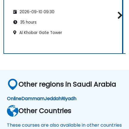
2026-09-10 09:30
35 hours
Al Khobar Gate Tower
Other regions in Saudi Arabia
Online
Dammam
Jeddah
Riyadh
Other Countries
These courses are also available in other countries