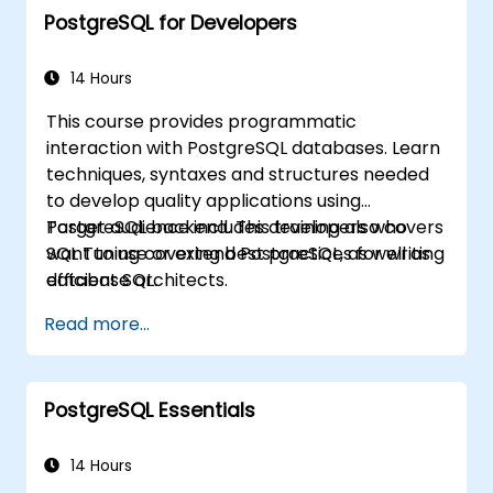
PostgreSQL for Developers
developers to optimize query execution,
manage backups, configure monitoring, and
build robust production-grade configurations
14 Hours
for enterprise-grade PostgreSQL
This course provides programmatic
environments.
interaction with PostgreSQL databases. Learn
techniques, syntaxes and structures needed
to develop quality applications using
PostgreSQL backend. This training also covers
Target audience includes developers who
SQL Tuning covering best practices for writing
want to use or extend PostgreSQL, as well as
efficient SQL.
database architects.
Read more...
PostgreSQL Essentials
14 Hours