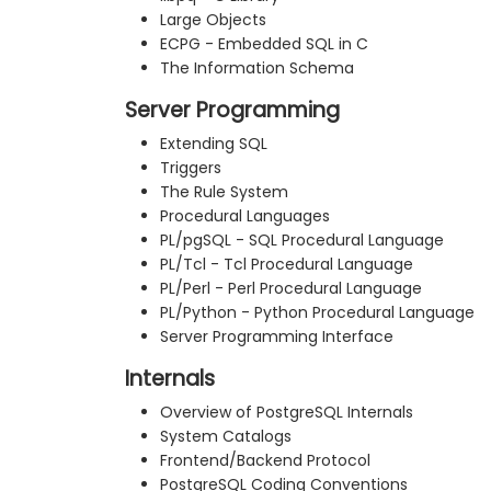
Large Objects
ECPG - Embedded SQL in C
The Information Schema
Server Programming
Extending SQL
Triggers
The Rule System
Procedural Languages
PL/pgSQL - SQL Procedural Language
PL/Tcl - Tcl Procedural Language
PL/Perl - Perl Procedural Language
PL/Python - Python Procedural Language
Server Programming Interface
Internals
Overview of PostgreSQL Internals
System Catalogs
Frontend/Backend Protocol
PostgreSQL Coding Conventions