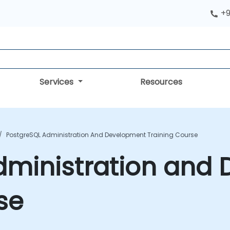
+9
Services
Resources
PostgreSQL Administration And Development Training Course
dministration and
se