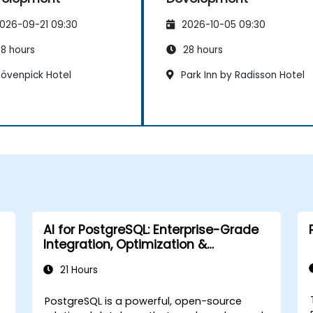
026-09-21 09:30
2026-10-05 09:30
8 hours
28 hours
övenpick Hotel
Park Inn by Radisson Hotel
AI for PostgreSQL: Enterprise-Grade
Integration, Optimization &
Governance
21 Hours
PostgreSQL is a powerful, open-source