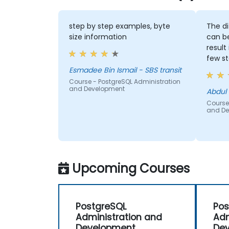
step by step examples, byte
The differe
size information
can be used
result it is 
few steps
Esmadee Bin Ismail - SBS transit
Course - PostgreSQL Administration
and Development
Abdul Hafiz -
Course - Post
and Develop
Upcoming Courses
PostgreSQL
Pos
Administration and
Adm
Development
De