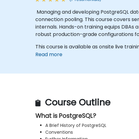
Managing and developing PostgreSQL data
connection pooling. This course covers se
internals. Hands-on training equips DBAs 
robust production-grade configurations f
This course is available as onsite live traini
Read more
Course Outline
What is PostgreSQL?
A Brief History of PostgreSQL
Conventions