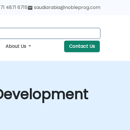
71 4871 6715
saudiarabia@nobleprog.com
About Us
Contact Us
 Development