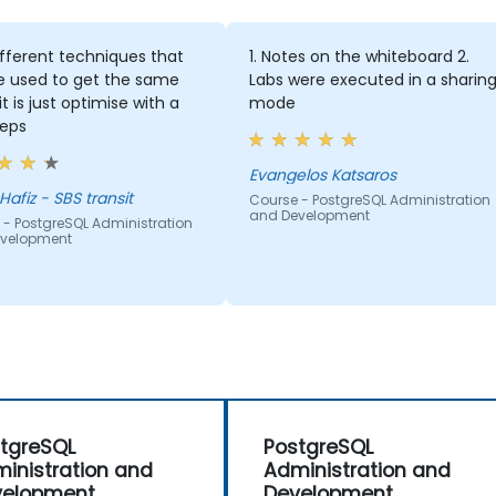
nt techniques that
1. Notes on the whiteboard 2.
 to get the same
Labs were executed in a sharing
just optimise with a
mode
Evangelos Katsaros
 SBS transit
Course - PostgreSQL Administration
and Development
greSQL Administration
ment
tgreSQL
PostgreSQL
inistration and
Administration and
velopment
Development