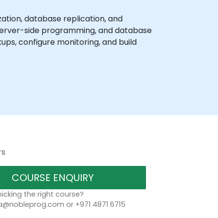
ion, database replication, and
, server-side programming, and database
ps, configure monitoring, and build
rs
COURSE ENQUIRY
icking the right course?
a@nobleprog.com or +971 4871 6715