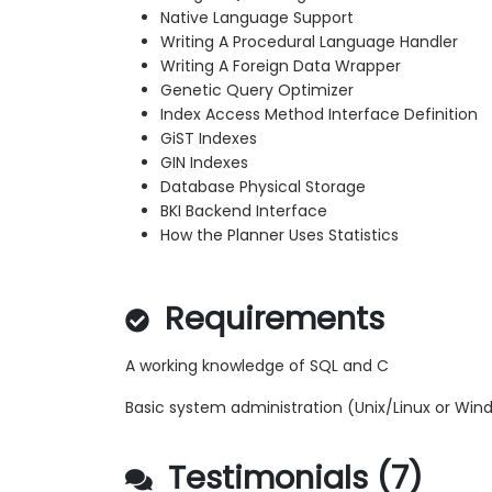
Native Language Support
Writing A Procedural Language Handler
Writing A Foreign Data Wrapper
Genetic Query Optimizer
Index Access Method Interface Definition
GiST Indexes
GIN Indexes
Database Physical Storage
BKI Backend Interface
How the Planner Uses Statistics
Requirements
A working knowledge of SQL and C
Basic system administration (Unix/Linux or Win
Testimonials (7)