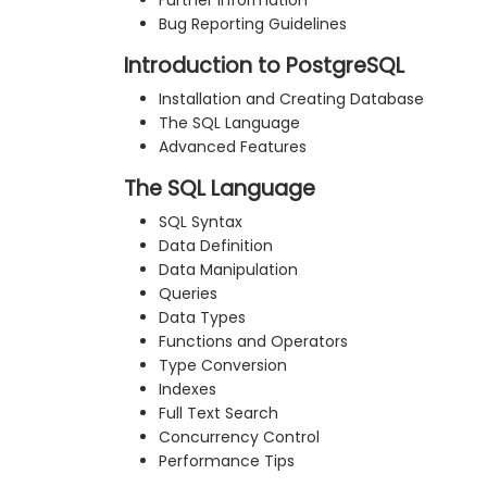
Further Information
Bug Reporting Guidelines
Introduction to PostgreSQL
Installation and Creating Database
The SQL Language
Advanced Features
The SQL Language
SQL Syntax
Data Definition
Data Manipulation
Queries
Data Types
Functions and Operators
Type Conversion
Indexes
Full Text Search
Concurrency Control
Performance Tips