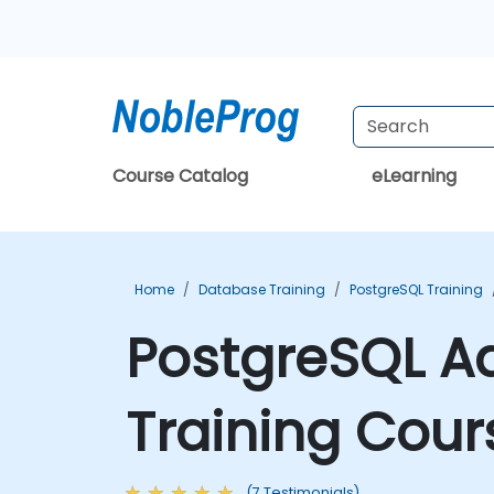
Course Catalog
eLearning
Home
Database Training
PostgreSQL Training
PostgreSQL A
Training Cour
(7 Testimonials)