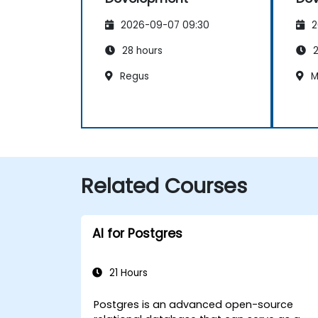
2026-09-07 09:30
2
28 hours
2
Regus
M
Related Courses
AI for Postgres
21 Hours
Postgres is an advanced open-source