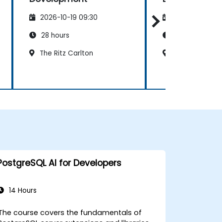
2026-10-19 09:30
2026-11-02 09
28 hours
28 hours
The Ritz Carlton
Al Khobar Gat
PostgreSQL AI for Developers
14 Hours
The course covers the fundamentals of