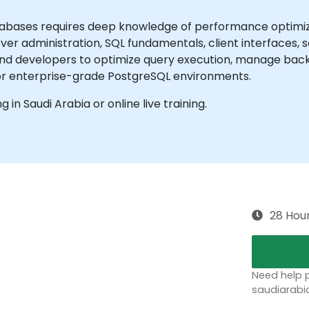
bases requires deep knowledge of performance optimizat
rver administration, SQL fundamentals, client interfaces
and developers to optimize query execution, manage backu
or enterprise-grade PostgreSQL environments.
ng in Saudi Arabia or online live training.
28 Hou
Need help p
saudiarabi