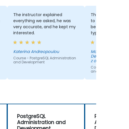
The instructor explained
The fact that we had a 
everything we asked, he was
to hear about the differ
very accurate, and he kept my
between many databas
interested.
types.
Katerina Andreopoulou
Marta Melloch - Amazon
Development Center Pola
Course - PostgreSQL Administration
z o.o.
and Development
Course - PostgreSQL Adminis
and Development
PostgreSQL
PostgreSQL
Administration and
Administrati
Development
Development