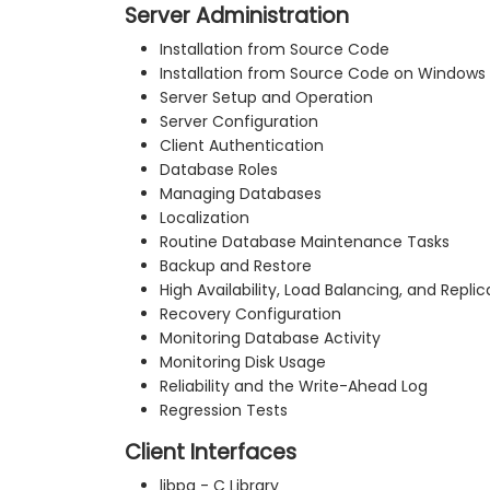
Server Administration
Installation from Source Code
Installation from Source Code on Windows
Server Setup and Operation
Server Configuration
Client Authentication
Database Roles
Managing Databases
Localization
Routine Database Maintenance Tasks
Backup and Restore
High Availability, Load Balancing, and Replic
Recovery Configuration
Monitoring Database Activity
Monitoring Disk Usage
Reliability and the Write-Ahead Log
Regression Tests
Client Interfaces
libpq - C Library