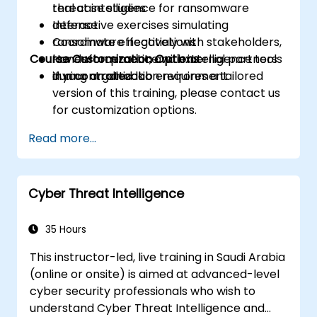
threat intelligence for ransomware
real case studies
defense
Interactive exercises simulating
Coordinate effectively with stakeholders,
ransomware negotiations
Course Customization Options:
law enforcement, and external partners
Hands-on practice with intelligence tools
during an attack
in a controlled lab environment
If your organization requires a tailored
version of this training, please contact us
for customization options.
Read more...
Cyber Threat Intelligence
35 Hours
This instructor-led, live training in Saudi Arabia
(online or onsite) is aimed at advanced-level
cyber security professionals who wish to
understand Cyber Threat Intelligence and