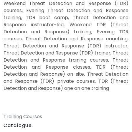
Weekend Threat Detection and Response (TDR)
courses, Evening Threat Detection and Response
training, TDR boot camp, Threat Detection and
Response instructor-led, Weekend TDR (Threat
Detection and Response) training, Evening TDR
courses, Threat Detection and Response coaching,
Threat Detection and Response (TDR) instructor,
Threat Detection and Response (TDR) trainer, Threat
Detection and Response training courses, Threat
Detection and Response classes, TDR (Threat
Detection and Response) on-site, Threat Detection
and Response (TDR) private courses, TDR (Threat
Detection and Response) one on one training
Training Courses
Catalogue