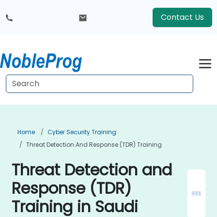
Contact Us
Home
Cyber Security Training
Threat Detection And Response (TDR) Training
Threat Detection and
Response (TDR)
Training in Saudi