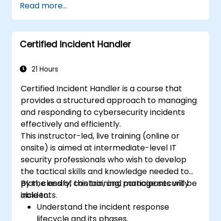
Read more...
Certified Incident Handler
21 Hours
Certified Incident Handler is a course that
provides a structured approach to managing
and responding to cybersecurity incidents
effectively and efficiently.
This instructor-led, live training (online or
onsite) is aimed at intermediate-level IT
security professionals who wish to develop
the tactical skills and knowledge needed to
plan, classify, contain, and manage security
By the end of this training, participants will be
incidents.
able to:
Understand the incident response
lifecycle and its phases.