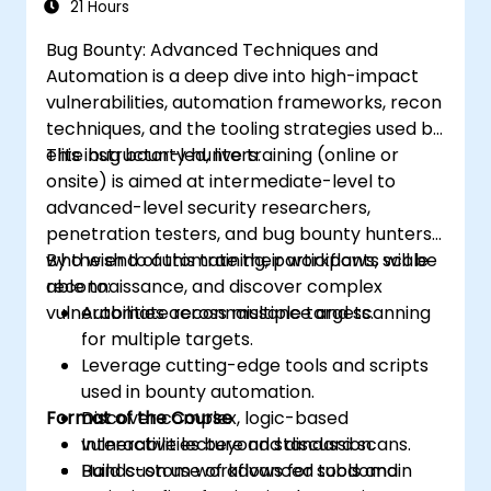
21 Hours
Bug Bounty: Advanced Techniques and
Automation is a deep dive into high-impact
vulnerabilities, automation frameworks, recon
techniques, and the tooling strategies used by
elite bug bounty hunters.
This instructor-led, live training (online or
onsite) is aimed at intermediate-level to
advanced-level security researchers,
penetration testers, and bug bounty hunters
who wish to automate their workflows, scale
By the end of this training, participants will be
reconnaissance, and discover complex
able to:
vulnerabilities across multiple targets.
Automate reconnaissance and scanning
for multiple targets.
Leverage cutting-edge tools and scripts
used in bounty automation.
Format of the Course
Discover complex, logic-based
vulnerabilities beyond standard scans.
Interactive lecture and discussion.
Build custom workflows for subdomain
Hands-on use of advanced tools and