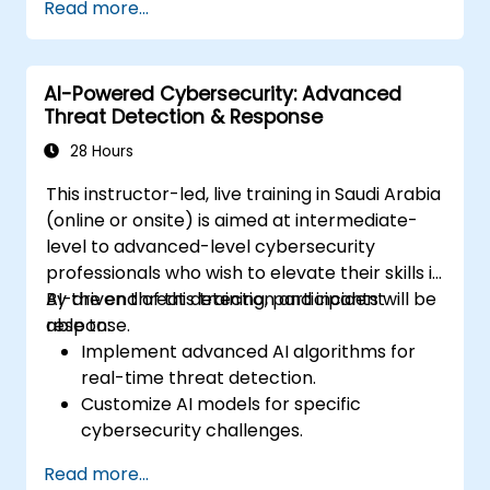
Read more...
incidents.
Perform network traffic analysis and
threat intelligence gathering.
AI-Powered Cybersecurity: Advanced
Apply best practices in security
Threat Detection & Response
operations center (SOC) workflows.
28 Hours
This instructor-led, live training in Saudi Arabia
(online or onsite) is aimed at intermediate-
level to advanced-level cybersecurity
professionals who wish to elevate their skills in
AI-driven threat detection and incident
By the end of this training, participants will be
response.
able to:
Implement advanced AI algorithms for
real-time threat detection.
Customize AI models for specific
cybersecurity challenges.
Develop automation workflows for threat
Read more...
response.