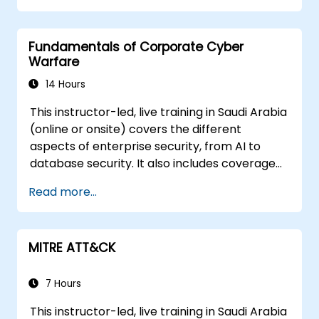
Fundamentals of Corporate Cyber
Warfare
14 Hours
This instructor-led, live training in Saudi Arabia
(online or onsite) covers the different
aspects of enterprise security, from AI to
database security. It also includes coverage
of the latest tools, processes and mindset
Read more...
needed to protect from attacks.
MITRE ATT&CK
7 Hours
This instructor-led, live training in Saudi Arabia