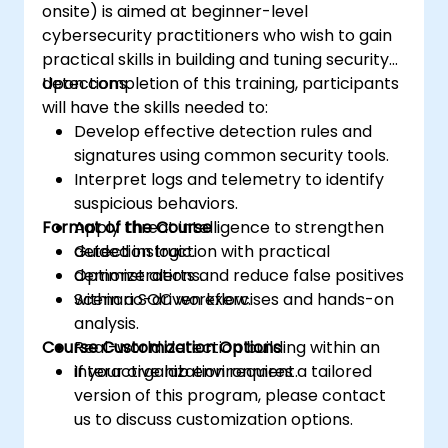
onsite) is aimed at beginner-level
cybersecurity practitioners who wish to gain
practical skills in building and tuning security
detections.
Upon completion of this training, participants
will have the skills needed to:
Develop effective detection rules and
signatures using common security tools.
Interpret logs and telemetry to identify
suspicious behaviors.
Format of the Course
Apply threat intelligence to strengthen
detection logic.
Guided instruction with practical
Optimize alerts and reduce false positives
demonstrations.
within a SOC workflow.
Scenario-driven exercises and hands-on
analysis.
Course Customization Options
Real-world detection building within an
interactive lab environment.
If your organization requires a tailored
version of this program, please contact
us to discuss customization options.