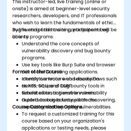
This instructor-led, live training (online or
onsite) is aimed at beginner-level security
researchers, developers, and IT professionals
who wish to learn the fundamentals of ethical
bug hunting and how to participate in bug
By the end of this training, participants will be
bounty programs.
able to:
Understand the core concepts of
vulnerability discovery and bug bounty
programs.
Use key tools like Burp Suite and browser
Format of the Course
dev tools for testing applications.
Identify common web security flaws such
Interactive lecture and discussion.
as XSS, SQLi, and CSRF.
Hands-on use of bug bounty tools in
Submit clear, actionable vulnerability
simulated testing environments.
reports to bug bounty platforms.
Guided exercises focused on discovering,
Course Customization Options
exploiting, and reporting vulnerabilities.
To request a customized training for this
course based on your organization's
applications or testing needs, please