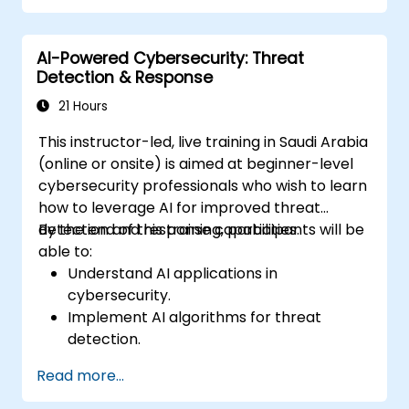
Secure AI-driven security tools against
adversarial attacks.
AI-Powered Cybersecurity: Threat
Detection & Response
21 Hours
This instructor-led, live training in Saudi Arabia
(online or onsite) is aimed at beginner-level
cybersecurity professionals who wish to learn
how to leverage AI for improved threat
detection and response capabilities.
By the end of this training, participants will be
able to:
Understand AI applications in
cybersecurity.
Implement AI algorithms for threat
detection.
Automate incident response with AI tools.
Read more...
Integrate AI into existing cybersecurity
infrastructure.