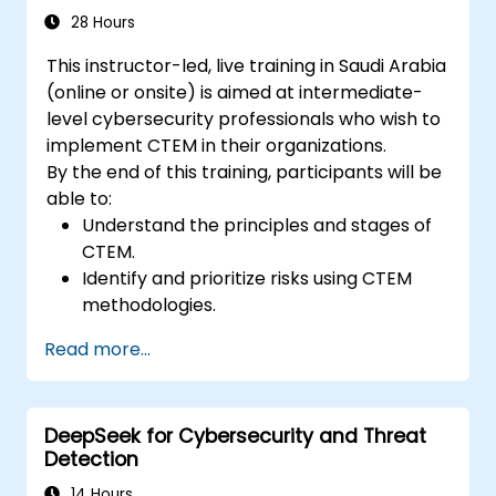
28 Hours
This instructor-led, live training in Saudi Arabia
(online or onsite) is aimed at intermediate-
level cybersecurity professionals who wish to
implement CTEM in their organizations.
By the end of this training, participants will be
able to:
Understand the principles and stages of
CTEM.
Identify and prioritize risks using CTEM
methodologies.
Integrate CTEM practices into existing
Read more...
security protocols.
Utilize tools and technologies for
continuous threat management.
DeepSeek for Cybersecurity and Threat
Develop strategies to validate and
Detection
improve security measures continuously.
14 Hours