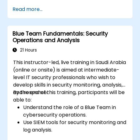
maintain operational continuity.
Read more...
Identify potential cyber threats and
vulnerabilities within their environment.
Implement security protocols to minimize
Blue Team Fundamentals: Security
risk exposure.
Operations and Analysis
Coordinate team response during cyber
incidents and recovery processes.
21 Hours
This instructor-led, live training in Saudi Arabia
(online or onsite) is aimed at intermediate-
level IT security professionals who wish to
develop skills in security monitoring, analysis,
and response.
By the end of this training, participants will be
able to:
Understand the role of a Blue Team in
cybersecurity operations.
Use SIEM tools for security monitoring and
log analysis.
Detect, analyze, and respond to security