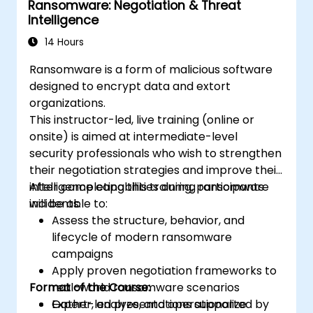
Ransomware: Negotiation & Threat
Intelligence
14 Hours
Ransomware is a form of malicious software
designed to encrypt data and extort
organizations.
This instructor-led, live training (online or
onsite) is aimed at intermediate-level
security professionals who wish to strengthen
their negotiation strategies and improve their
intelligence capabilities during ransomware
After completing this training, participants
incidents.
will be able to:
Assess the structure, behavior, and
lifecycle of modern ransomware
campaigns
Apply proven negotiation frameworks to
Format of the Course:
real-world ransomware scenarios
Gather, analyze, and operationalize
Expert-led presentations supported by