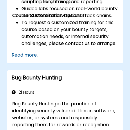
enumeration, fuzzing, and reporting.
scripting for automation.
Guided labs focused on real-world bounty
Course Customization Options
workflows and advanced attack chains.
To request a customized training for this
course based on your bounty targets,
automation needs, or internal security
challenges, please contact us to arrange.
Read more...
Bug Bounty Hunting
21 Hours
Bug Bounty Hunting is the practice of
identifying security vulnerabilities in software,
websites, or systems and responsibly
reporting them for rewards or recognition.