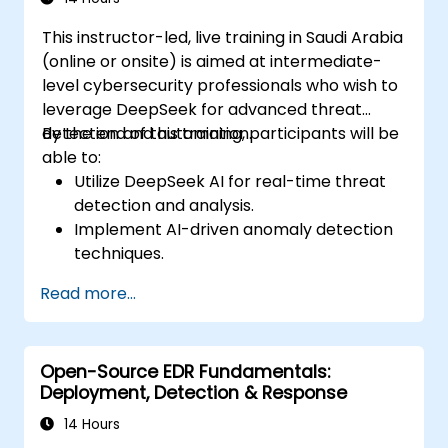
This instructor-led, live training in Saudi Arabia
(online or onsite) is aimed at intermediate-
level cybersecurity professionals who wish to
leverage DeepSeek for advanced threat
detection and automation.
By the end of this training, participants will be
able to:
Utilize DeepSeek AI for real-time threat
detection and analysis.
Implement AI-driven anomaly detection
techniques.
Automate security monitoring and
Read more...
response using DeepSeek.
Integrate DeepSeek into existing
cybersecurity frameworks.
Open-Source EDR Fundamentals:
Deployment, Detection & Response
14 Hours