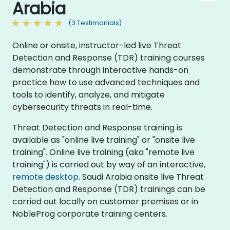
Arabia
(3 Testimonials)
Online or onsite, instructor-led live Threat
Detection and Response (TDR) training courses
demonstrate through interactive hands-on
practice how to use advanced techniques and
tools to identify, analyze, and mitigate
cybersecurity threats in real-time.
Threat Detection and Response training is
available as "online live training" or "onsite live
training". Online live training (aka "remote live
training") is carried out by way of an interactive,
remote desktop
. Saudi Arabia onsite live Threat
Detection and Response (TDR) trainings can be
carried out locally on customer premises or in
NobleProg corporate training centers.