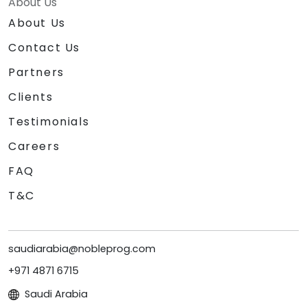
About Us
About Us
Contact Us
Partners
Clients
Testimonials
Careers
FAQ
T&C
saudiarabia@nobleprog.com
+971 4871 6715
Saudi Arabia