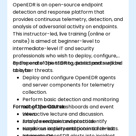
OpenEDR is an open-source endpoint
detection and response platform that
provides continuous telemetry, detection, and
analysis of adversarial activity on endpoints.
This instructor-led, live training (online or
onsite) is aimed at beginner-level to
intermediate-level IT and security
professionals who wish to deploy, configure,
and operate OpenEDR to detect and respond
By the end of this training, participants will be
to cyber threats.
able to:
Deploy and configure OpenEDR agents
and server components for telemetry
collection.
Perform basic detection and monitoring
Format of the Course
using OpenEDR dashboards and event
views.
Interactive lecture and discussion.
Analyze endpoint events to identify
Lots of exercises and practice.
suspicious activity and potential threats.
Hands-on implementation in a live-lab
Integrate OpenEDR alerts into incident
environment.