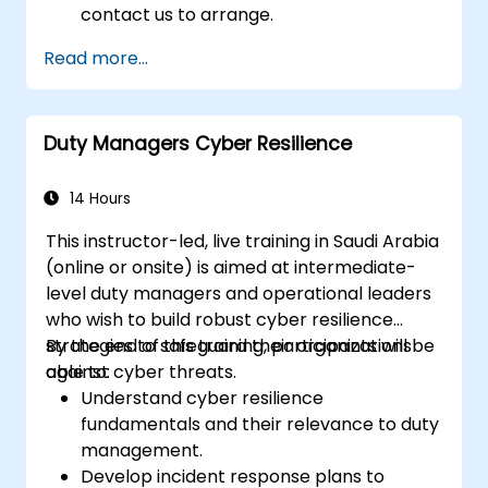
contact us to arrange.
Read more...
Duty Managers Cyber Resilience
14 Hours
This instructor-led, live training in Saudi Arabia
(online or onsite) is aimed at intermediate-
level duty managers and operational leaders
who wish to build robust cyber resilience
strategies to safeguard their organizations
By the end of this training, participants will be
against cyber threats.
able to:
Understand cyber resilience
fundamentals and their relevance to duty
management.
Develop incident response plans to