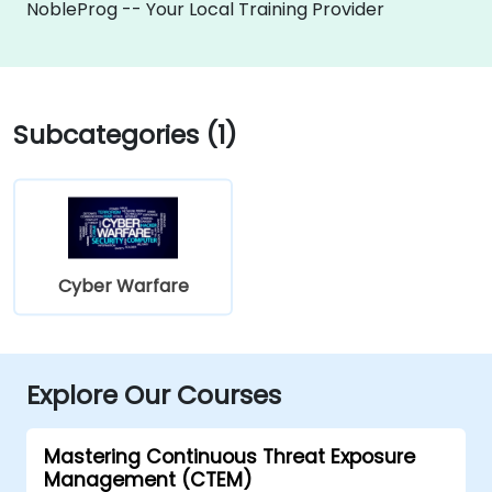
NobleProg -- Your Local Training Provider
Subcategories (1)
Cyber Warfare
Explore Our Courses
Mastering Continuous Threat Exposure
Management (CTEM)