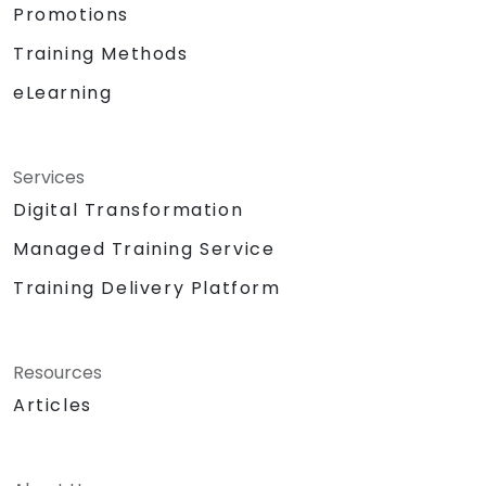
Promotions
Training Methods
eLearning
Services
Digital Transformation
Managed Training Service
Training Delivery Platform
Resources
Articles