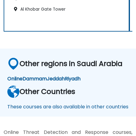
Al Khobar Gate Tower
Other regions in Saudi Arabia
Online
Dammam
Jeddah
Riyadh
Other Countries
These courses are also available in other countries
Online Threat Detection and Response courses,