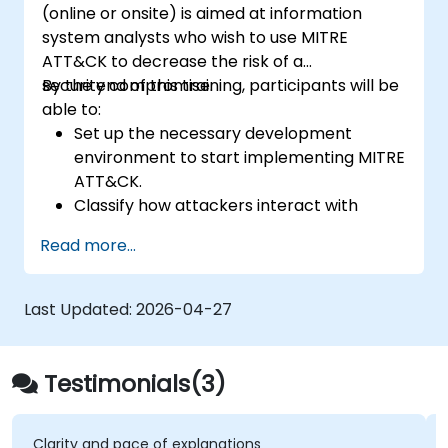
(online or onsite) is aimed at information
system analysts who wish to use MITRE
ATT&CK to decrease the risk of a
security compromise.
By the end of this training, participants will be
able to:
Set up the necessary development
environment to start implementing MITRE
ATT&CK.
Classify how attackers interact with
systems.
Read more...
Document adversary behaviors within
systems.
Track attacks, decipher patterns, and
Last Updated:
2026-04-27
rate defense tools already in place.
Testimonials(3)
Clarity and pace of explanations
It di