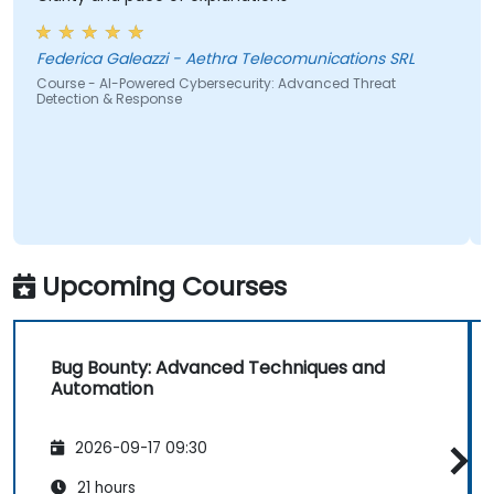
start
wante
Federica Galeazzi - Aethra Telecomunications SRL
Course - AI-Powered Cybersecurity: Advanced Threat
Detection & Response
Cours
Upcoming Courses
Bug Bounty: Advanced Techniques and
Automation
2026-09-17 09:30
21 hours