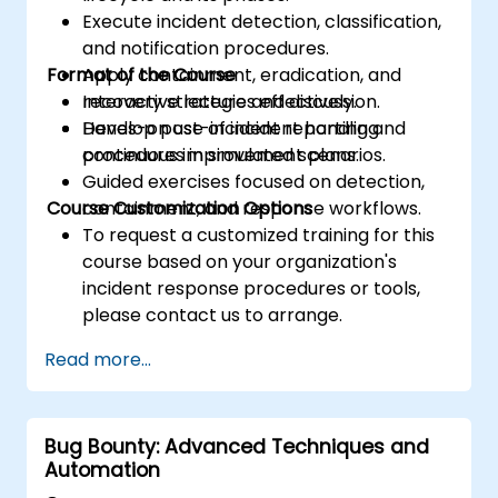
Execute incident detection, classification,
and notification procedures.
Format of the Course
Apply containment, eradication, and
recovery strategies effectively.
Interactive lecture and discussion.
Develop post-incident reporting and
Hands-on use of incident handling
continuous improvement plans.
procedures in simulated scenarios.
Guided exercises focused on detection,
Course Customization Options
containment, and response workflows.
To request a customized training for this
course based on your organization's
incident response procedures or tools,
please contact us to arrange.
Read more...
Bug Bounty: Advanced Techniques and
Automation