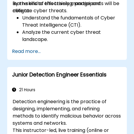
learn skills to effectively manage and
By the end of this training, participants will be
mitigate cyber threats.
able to:
Understand the fundamentals of Cyber
Threat Intelligence (CTI).
Analyze the current cyber threat
landscape.
Collect and process intelligence data.
Read more...
Perform advanced threat analysis.
Leverage Threat Intelligence Platforms
(TIPs) and automate threat intelligence
Junior Detection Engineer Essentials
processes.
21 Hours
Detection engineering is the practice of
designing, implementing, and refining
methods to identify malicious behavior across
systems and networks.
This instructor-led, live training (online or