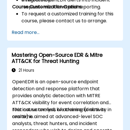
Course Customization Options
response workflows and reporting.
To request a customized training for this
course, please contact us to arrange.
Read more...
Mastering Open-Source EDR & Mitre
ATT&CK for Threat Hunting
21 Hours
OpenEDR is an open-source endpoint
detection and response platform that
provides analytic detection with MITRE
ATT&CK visibility for event correlation and
root cause analysis of adversarial activity in
This instructor-led, live training (online or
real time.
onsite) is aimed at advanced-level SOC
analysts, threat hunters, and incident