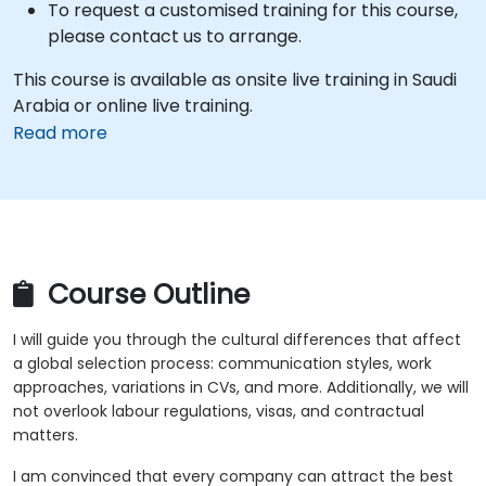
To request a customised training for this course,
please contact us to arrange.
This course is available as onsite live training in Saudi
Arabia or online live training.
Read more
Course Outline
I will guide you through the cultural differences that affect
a global selection process: communication styles, work
approaches, variations in CVs, and more. Additionally, we will
not overlook labour regulations, visas, and contractual
matters.
I am convinced that every company can attract the best