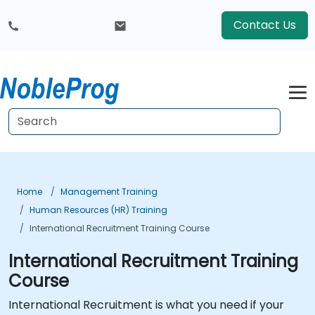
Contact Us
Home
Management Training
Human Resources (HR) Training
International Recruitment Training Course
International Recruitment Training
Course
International Recruitment is what you need if your