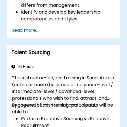
differs from management.
Identify and develop key leadership
competencies and styles.
Set meaningful goals and communicate
Read more...
them effectively.
Build trust and influence others through
effective communication.
Talent Sourcing
16 Hours
This instructor-led, live training in Saudi Arabia
(online or onsite) is aimed at beginner-level /
intermediate-level / advanced-level
professionals who wish to find, attract, and
engage with top international talents.
By the end of this training, participants will be
able to:
Perform Proactive Sourcing vs Reactive
Recruitment