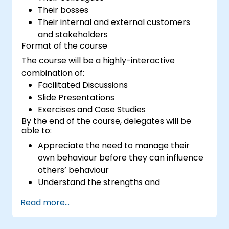
Their bosses
Their internal and external customers
and stakeholders
Format of the course
The course will be a highly-interactive
combination of:
Facilitated Discussions
Slide Presentations
Exercises and Case Studies
By the end of the course, delegates will be
able to:
Appreciate the need to manage their
own behaviour before they can influence
others’ behaviour
Understand the strengths and
weaknesses of the various
Read more...
communications media available
Manage their internal and external