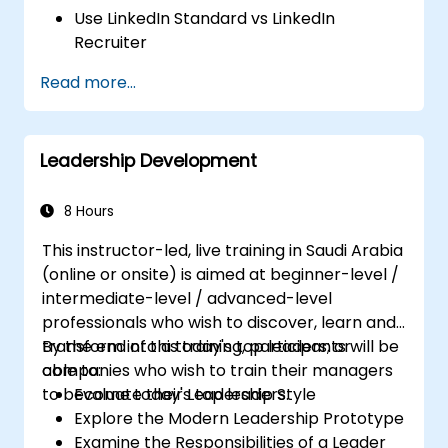
Use LinkedIn Standard vs LinkedIn
Recruiter
Master Boolean Search Techniques
Read more...
Selling Candidates the Opportunity &
Partnering with Hiring Managers
Leadership Development
8 Hours
This instructor-led, live training in Saudi Arabia
(online or onsite) is aimed at beginner-level /
intermediate-level / advanced-level
professionals who wish to discover, learn and
transform into a today's top leaders; or
By the end of this training, participants will be
companies who wish to train their managers
able to:
to become today's top leaders.
Evaluate their Leadership Style
Explore the Modern Leadership Prototype
Examine the Responsibilities of a Leader