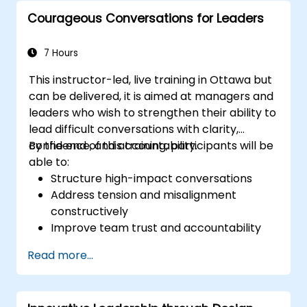
customers and stakeholders
Courageous Conversations for Leaders
Explain how to deal with the difficult
situations they may encounter in the
office
7 Hours
This instructor-led, live training in Ottawa but
can be delivered, it is aimed at managers and
leaders who wish to strengthen their ability to
lead difficult conversations with clarity,
confidence, and accountability.
By the end of this training, participants will be
able to:
Structure high-impact conversations
Address tension and misalignment
constructively
Improve team trust and accountability
Lead with clarity under pressure
Read more...