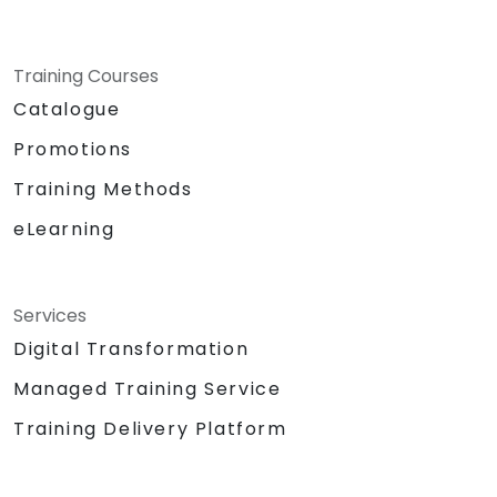
Training Courses
Catalogue
Promotions
Training Methods
eLearning
Services
Digital Transformation
Managed Training Service
Training Delivery Platform