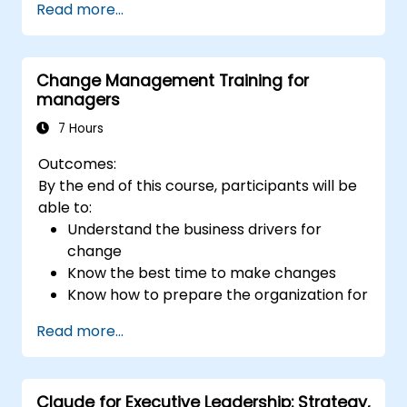
Read more...
affect team engagement, dynamics, and
performance.
Apply feedback from leadership
Change Management Training for
assessments to identify strengths and
managers
areas for growth.
Utilize a causal model to explore
7 Hours
leadership behaviors and their direct
Outcomes:
impact on workplace climate.
By the end of this course, participants will be
Develop actionable strategies to
able to:
enhance leadership adaptability and
Understand the business drivers for
team performance.
change
Know the best time to make changes
Know how to prepare the organization for
change
Read more...
Understand the psychology of change,
what motivates people, how they will
react to change and how to manage
Claude for Executive Leadership: Strategy,
those reactions