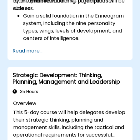
team dynamics, and drive organizational
By the end of this training, participants will be
better. Act in line with the values and
success.
able to:
expectations you set for your employees to
Gain a solid foundation in the Enneagram
inspire them to take action. Effective
system, including the nine personality
delegation of tasks and motivating
types, wings, levels of development, and
employees requires flexibility, empathy and
centers of intelligence.
constant adaptation to the team's needs.
Use the Enneagram to explore and
Employee support, understanding their
Read more...
identify personality type, including
motivation and skill development are key
strengths, weaknesses, and opportunities
elements of success in this area.
for growth.
Strategic Development: Thinking,
Better understand team members,
Planning, Management and Leadership
improve communication, resolve
conflicts, and foster a collaborative team
35 Hours
environment.
Overview
Align team and organizational goals,
This 5-day course will help delegates develop
manage change effectively, and cultivate
their strategic thinking, planning and
an innovative and adaptive organizational
management skills, including the tactical and
culture.
operational requirements for successful