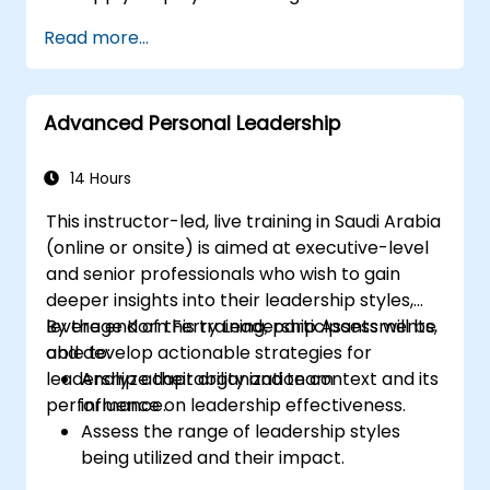
Strategies
Read more...
Post Single or Multiple Job ADs
Receive a Tailored Long-List
Advanced Personal Leadership
14 Hours
This instructor-led, live training in Saudi Arabia
(online or onsite) is aimed at executive-level
and senior professionals who wish to gain
deeper insights into their leadership styles,
leverage Korn Ferry Leadership Assessments,
By the end of this training, participants will be
and develop actionable strategies for
able to:
leadership adaptability and team
Analyze their organization context and its
performance.
influence on leadership effectiveness.
Assess the range of leadership styles
being utilized and their impact.
Evaluate how leadership approaches