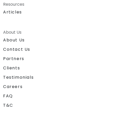
Resources
Articles
About Us
About Us
Contact Us
Partners
Clients
Testimonials
Careers
FAQ
T&C