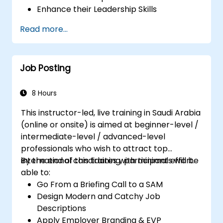
Enhance their Leadership Skills
Serve as a Role Model
Read more...
Job Posting
8 Hours
This instructor-led, live training in Saudi Arabia
(online or onsite) is aimed at beginner-level /
intermediate-level / advanced-level
professionals who wish to attract top
international candidates with minimal effort.
By the end of this training, participants will be
able to:
Go From a Briefing Call to a SAM
Design Modern and Catchy Job
Descriptions
Apply Employer Branding & EVP