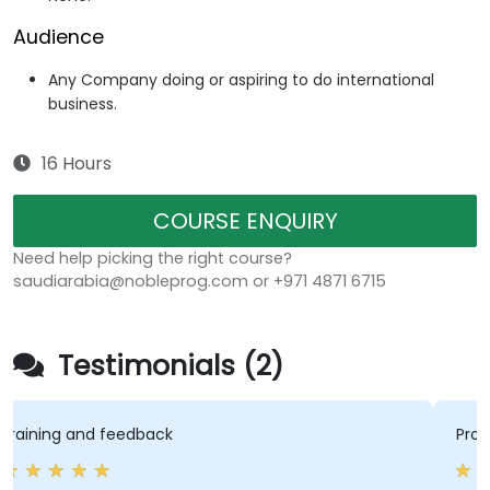
Audience
Any Company doing or aspiring to do international
business.
16 Hours
COURSE ENQUIRY
Need help picking the right course?
saudiarabia@nobleprog.com or +971 4871 6715
Testimonials (2)
Promoting the interaction between 