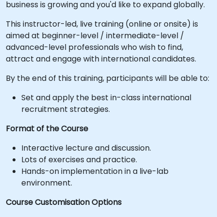
business is growing and you'd like to expand globally.
This instructor-led, live training (online or onsite) is
aimed at beginner-level / intermediate-level /
advanced-level professionals who wish to find,
attract and engage with international candidates.
By the end of this training, participants will be able to:
Set and apply the best in-class international
recruitment strategies.
Format of the Course
Interactive lecture and discussion.
Lots of exercises and practice.
Hands-on implementation in a live-lab
environment.
Course Customisation Options