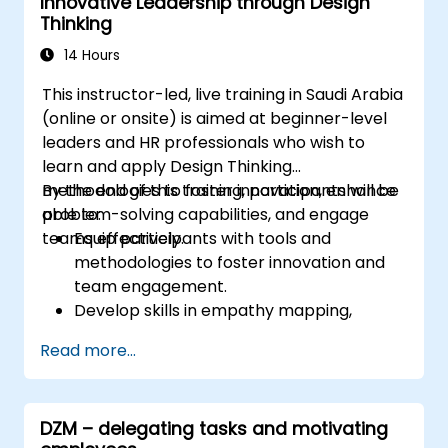
Innovative Leadership through Design
Thinking
14 Hours
This instructor-led, live training in Saudi Arabia
(online or onsite) is aimed at beginner-level
leaders and HR professionals who wish to
learn and apply Design Thinking
methodologies to foster innovation, enhance
By the end of this training, participants will be
problem-solving capabilities, and engage
able to:
teams effectively.
Equip participants with tools and
methodologies to foster innovation and
team engagement.
Develop skills in empathy mapping,
ideation, and prototyping for solving
Read more...
complex challenges.
Apply Design Thinking principles to
leadership and HR scenarios.
DZM – delegating tasks and motivating
Promote a culture of innovation within