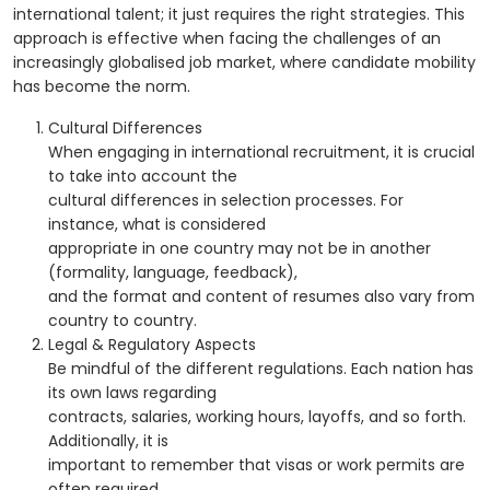
international talent; it just requires the right strategies. This
approach is effective when facing the challenges of an
increasingly globalised job market, where candidate mobility
has become the norm.
Cultural Differences
When engaging in international recruitment, it is crucial
to take into account the
cultural differences in selection processes. For
instance, what is considered
appropriate in one country may not be in another
(formality, language, feedback),
and the format and content of resumes also vary from
country to country.
Legal & Regulatory Aspects
Be mindful of the different regulations. Each nation has
its own laws regarding
contracts, salaries, working hours, layoffs, and so forth.
Additionally, it is
important to remember that visas or work permits are
often required.