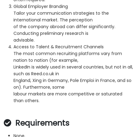
Global Employer Branding
Tailor your communication strategies to the
international market. The perception
of the company abroad can differ significantly.
Conducting preliminary research is
advisable.
Access to Talent & Recruitment Channels
The most common recruiting platforms vary from
nation to nation (for example,
LinkedIn is widely used in several countries, but not in all,
such as Reed.co.uk in
England, Xing in Germany, Pole Emploi in France, and so
on). Furthermore, some
labour markets are more competitive or saturated
than others.
Requirements
None.