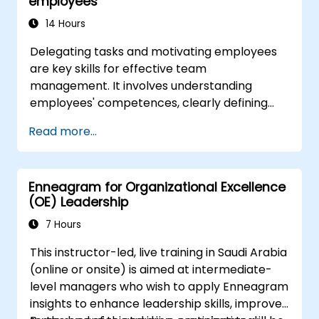
employees
tech teams.
14 Hours
Delegating tasks and motivating employees
are key skills for effective team
management. It involves understanding
employees' competences, clearly defining
expectations while at the same time trusting
Read more...
and delegating responsibility. Regularly check
progress and offer constructive feedback to
motivate employees: Recognize
Enneagram for Organizational Excellence
achievements: Publicly and privately
(OE) Leadership
recognizing employee successes strengthens
motivation to continue working. Involving
7 Hours
employees in decision-making processes
This instructor-led, live training in Saudi Arabia
gives them a sense of an important role in the
(online or onsite) is aimed at intermediate-
company. An organizational culture that
level managers who wish to apply Enneagram
promotes respect, support and work-life
insights to enhance leadership skills, improve
balance motivates employees to perform