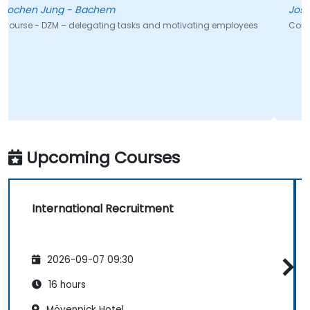
Jose - Universidade de Evora
nd motivating employees
Course - Leadership 101
Upcoming Courses
International Recruitment
2026-09-07 09:30
16 hours
Mövenpick Hotel