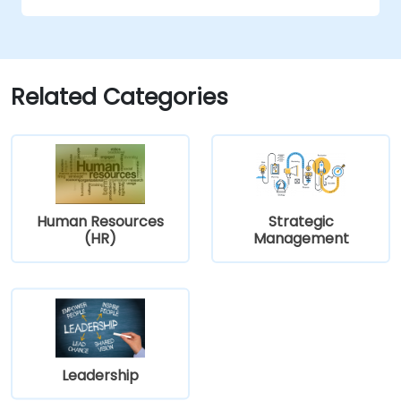
strategic plans;
opportunity to create a strategic plan and
Cover the key steps in change
learn how to implement it in practice.
management
Related Categories
Human Resources
Strategic
(HR)
Management
Leadership