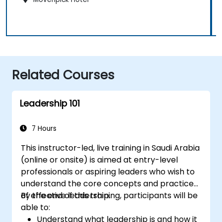
Related Courses
Leadership 101
7 Hours
This instructor-led, live training in Saudi Arabia
(online or onsite) is aimed at entry-level
professionals or aspiring leaders who wish to
understand the core concepts and practices
of effective leadership.
By the end of this training, participants will be
able to:
Understand what leadership is and how it