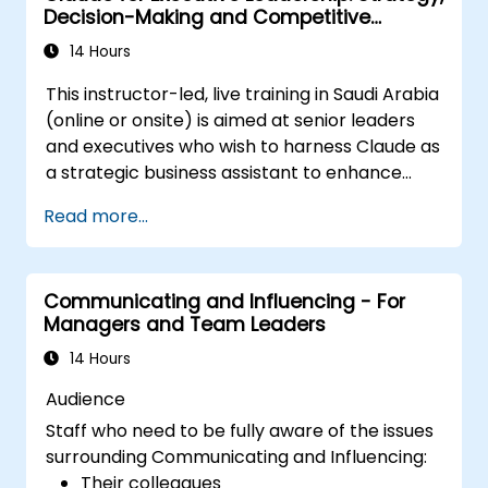
Decision-Making and Competitive
Be able to manage both the corporate
Advantage
and national cultural aspects of change
14 Hours
Be able to produce stakeholder value
This instructor-led, live training in Saudi Arabia
through change
(online or onsite) is aimed at senior leaders
Be able to apply a range of analytical
and executives who wish to harness Claude as
tools to assist at each stage in change
a strategic business assistant to enhance
Know how to communicate change
decision-making, accelerate planning and
effectively
Read more...
build competitive advantage through AI-
augmented leadership.
Communicating and Influencing - For
Managers and Team Leaders
14 Hours
Audience
Staff who need to be fully aware of the issues
surrounding Communicating and Influencing:
Their colleagues