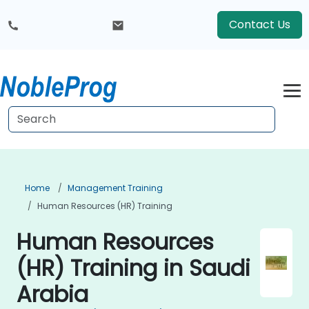
Contact Us
Home
Management Training
Human Resources (HR) Training
Human Resources
(HR) Training in Saudi
Arabia