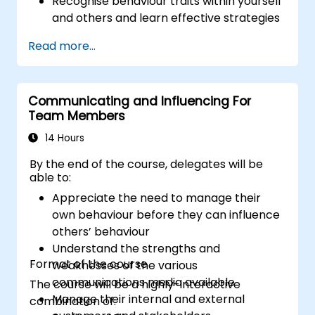
Recognise behaviour traits within yourself
and others and learn effective strategies
for managing them
Read more...
Communicate effectively with a wide
range of people to achieve a win-win
situation wherever possible
Communicating and Influencing For
Effectively manage difficult situations.
Team Members
14 Hours
By the end of the course, delegates will be
able to:
Appreciate the need to manage their
own behaviour before they can influence
others’ behaviour
Understand the strengths and
Format of the course
weaknesses of the various
communications media available
The course will be a highly-interactive
Manage their internal and external
combination of: