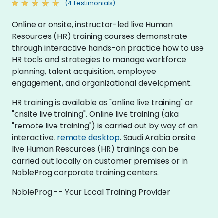
(4 Testimonials)
Online or onsite, instructor-led live Human
Resources (HR) training courses demonstrate
through interactive hands-on practice how to use
HR tools and strategies to manage workforce
planning, talent acquisition, employee
engagement, and organizational development.
HR training is available as "online live training" or
"onsite live training". Online live training (aka
"remote live training") is carried out by way of an
interactive,
remote desktop
. Saudi Arabia onsite
live Human Resources (HR) trainings can be
carried out locally on customer premises or in
NobleProg corporate training centers.
NobleProg -- Your Local Training Provider