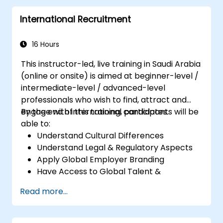
Perform basic and complex support and
International Recruitment
maintenance configurations.
16 Hours
This instructor-led, live training in Saudi Arabia
(online or onsite) is aimed at beginner-level /
intermediate-level / advanced-level
professionals who wish to find, attract and
engage with international candidates.
By the end of this training, participants will be
able to:
Understand Cultural Differences
Understand Legal & Regulatory Aspects
Apply Global Employer Branding
Have Access to Global Talent &
Recruitment Channels
Read more...