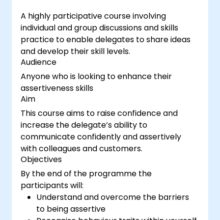
A highly participative course involving
individual and group discussions and skills
practice to enable delegates to share ideas
and develop their skill levels.
Audience
Anyone who is looking to enhance their
assertiveness skills
Aim
This course aims to raise confidence and
increase the delegate’s ability to
communicate confidently and assertively
with colleagues and customers.
Objectives
By the end of the programme the
participants will:
Understand and overcome the barriers
to being assertive