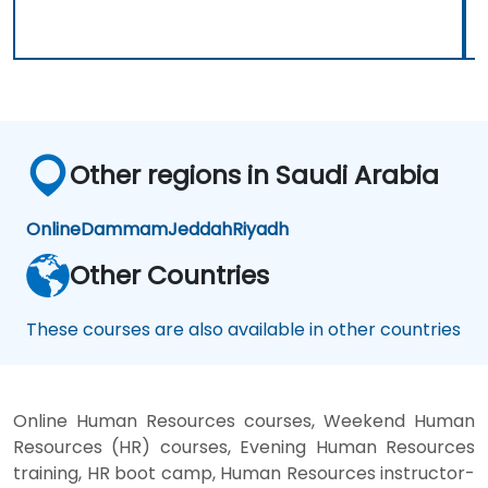
Other regions in Saudi Arabia
Online
Dammam
Jeddah
Riyadh
Other Countries
These courses are also available in other countries
Online Human Resources courses, Weekend Human
Resources (HR) courses, Evening Human Resources
training, HR boot camp, Human Resources instructor-