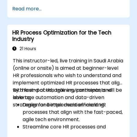
Enhance employee experience through
Read more...
AI-driven strategies.
Use AI insights to make strategic HR
decisions.
HR Process Optimization for the Tech
Industry
21 Hours
This instructor-led, live training in Saudi Arabia
(online or onsite) is aimed at beginner-level
HR professionals who wish to understand and
implement optimized HR processes that align
with fast-paced, agile environments, and
By the end of this training, participants will be
leverage automation and data-driven
able to:
strategies for better decision-making.
Design and implement efficient HR
processes that align with the fast-paced,
agile tech environment.
Streamline core HR processes and
leverage automation tools.