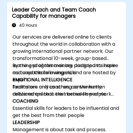
learning, communicating, and acting. For
Leader Coach and Team Coach
leaders, this isn't a challenge—it's a significant
Capability for managers
development opportunity.
40 Hours
Our services are delivered online to clients
throughout the world in collaboration with a
growing international partner network. Our
transformational 10-week, group-based
learning programmes are designed to inspire
By the end of this training, participants have
and capacitate mangers, and are hosted by
nurtured the following skills:
expert
EMOTIONAL INTELLIGENCE
facilitators and coaches, conveniently
Teams are only as strong as the human
delivered online in the normal flow of work…
relationships that exist between people.
COACHING
Essential skills for leaders to be influential and
get the best from their people
LEADERSHIP
Management is about task and process.