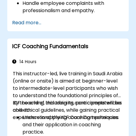
Handle employee complaints with
professionalism and empathy.
Implement effective performance
Read more...
management strategies.
Conduct fair and legally compliant
disciplinary actions.
ICF Coaching Fundamentals
Address common HR issues with
confidence and consistency.
14 Hours
This instructor-led, live training in Saudi Arabia
(online or onsite) is aimed at beginner-level
to intermediate-level participants who wish
to understand the foundational principles of
ICF coaching, including its core competencies
By the end of this training, participants will be
and ethical guidelines, while gaining practical
able to:
experience in applying coaching techniques.
Understand the ICF Core Competencies
and their application in coaching
practice.