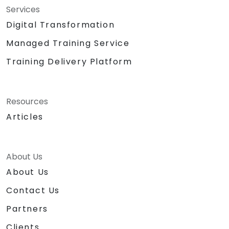
Services
Digital Transformation
Managed Training Service
Training Delivery Platform
Resources
Articles
About Us
About Us
Contact Us
Partners
Clients