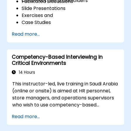
customers and stakeholders
Facilitated Discussions
Slide Presentations
Exercises and
Case Studies
Read more...
Competency-Based Interviewing in
Critical Environments
14 Hours
This instructor-led, live training in Saudi Arabia
(online or onsite) is aimed at HR personnel,
store managers, and operations supervisors
who wish to use competency-based
interviewing techniques to identify ideal
Read more...
candidates, design effective screening
processes, and balance rigor with inclusivity