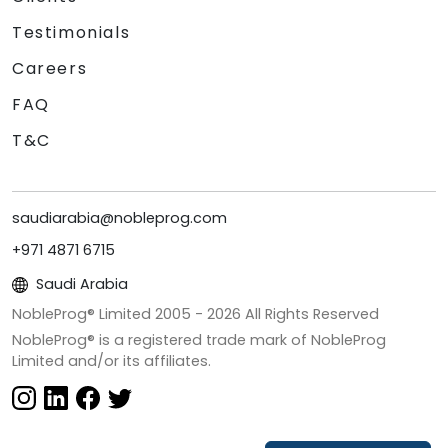
Testimonials
Careers
FAQ
T&C
saudiarabia@nobleprog.com
+971 4871 6715
Saudi Arabia
NobleProg® Limited 2005 -
2026
All Rights Reserved
NobleProg® is a registered trade mark of NobleProg
Limited and/or its affiliates.