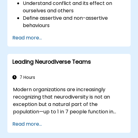
Understand conflict and its effect on
ourselves and others
Define assertive and non-assertive
behaviours
Appreciate the need for self-
Read more...
management before managing others
Develop capability in engaging conflict
assertively
Leading Neurodiverse Teams
Build confidence through demonstrations
and practical simulations
7 Hours
Modern organizations are increasingly
recognizing that neurodiversity is not an
exception but a natural part of the
population—up to 1 in 7 people function in
ways defined as neurodiverse. This means
Read more...
that most teams today are composed of
individuals with different styles of thinking,