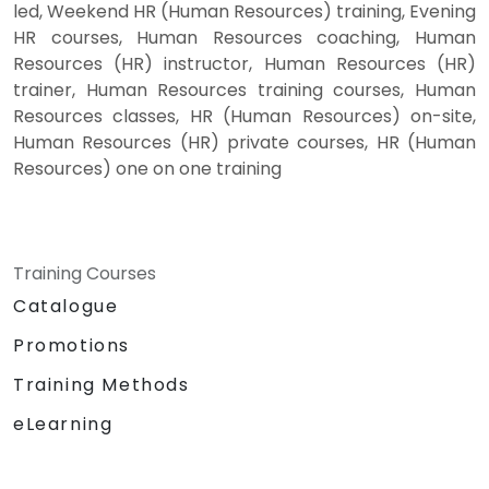
led, Weekend HR (Human Resources) training, Evening
HR courses, Human Resources coaching, Human
Resources (HR) instructor, Human Resources (HR)
trainer, Human Resources training courses, Human
Resources classes, HR (Human Resources) on-site,
Human Resources (HR) private courses, HR (Human
Resources) one on one training
Training Courses
Catalogue
Promotions
Training Methods
eLearning