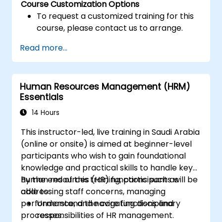
Course Customization Options
To request a customized training for this
course, please contact us to arrange.
Read more...
Human Resources Management (HRM)
Essentials
14 Hours
This instructor-led, live training in Saudi Arabia
(online or onsite) is aimed at beginner-level
participants who wish to gain foundational
knowledge and practical skills to handle key
human resources (HR) functions such as
By the end of this training, participants will be
addressing staff concerns, managing
able to:
performance, and navigating disciplinary
Understand the core functions and
processes.
responsibilities of HR management.