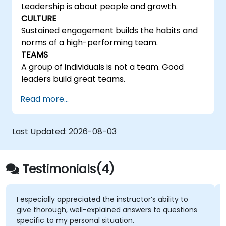
Leadership is about people and growth.
CULTURE
Sustained engagement builds the habits and
norms of a high-performing team.
TEAMS
A group of individuals is not a team. Good
leaders build great teams.
Read more...
Last Updated:
2026-08-03
Testimonials(4)
I especially appreciated the instructor’s ability to
give thorough, well-explained answers to questions
specific to my personal situation.