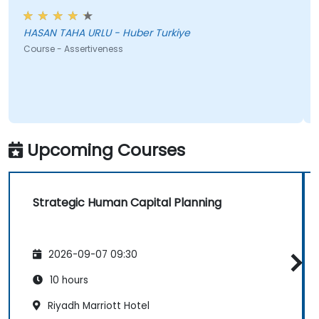
HASAN TAHA URLU - Huber Turkiye
Course - Assertiveness
Upcoming Courses
Strategic Human Capital Planning
2026-09-07 09:30
10 hours
Riyadh Marriott Hotel