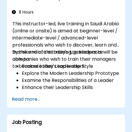
8 Hours
This instructor-led, live training in Saudi Arabia
(online or onsite) is aimed at beginner-level /
intermediate-level / advanced-level
professionals who wish to discover, learn and
transform into a today's top leaders; or
By the end of this training, participants will be
companies who wish to train their managers
able to:
to become today's top leaders.
Evaluate their Leadership Style
Explore the Modern Leadership Prototype
Examine the Responsibilities of a Leader
Enhance their Leadership Skills
Serve as a Role Model
Read more...
Job Posting