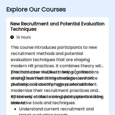
Explore Our Courses
New Recruitment and Potential Evaluation
Techniques
14 Hours
This course introduces participants to new
recruitment methods and potential
evaluation techniques that are shaping
modern HR practices. It combines theory with
practical case studies to help organizations
This instructor-led, live training (online or
strengthen their hiring strategies, enhance
onsite) is aimed at intermediate-level HR
diversity, and identify high-potential talent.
professionals and managers who wish to
modernize their recruitment practices and
effectively evaluate candidate potential using
By the end of this training, participants will be
innovative tools and techniques.
able to:
Understand current recruitment and