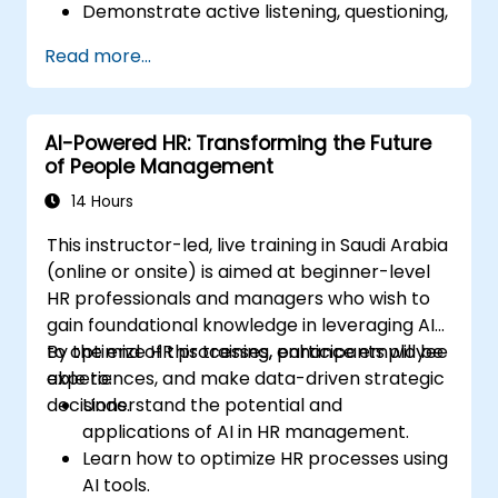
Demonstrate active listening, questioning,
and goal-setting techniques.
Read more...
Facilitate meaningful and transformative
coaching conversations.
Adhere to the ICF Code of Ethics in
AI-Powered HR: Transforming the Future
professional coaching engagements.
of People Management
Develop a personalized coaching style
aligned with ICF principles.
14 Hours
This instructor-led, live training in Saudi Arabia
(online or onsite) is aimed at beginner-level
HR professionals and managers who wish to
gain foundational knowledge in leveraging AI
to optimize HR processes, enhance employee
By the end of this training, participants will be
experiences, and make data-driven strategic
able to:
decisions.
Understand the potential and
applications of AI in HR management.
Learn how to optimize HR processes using
AI tools.