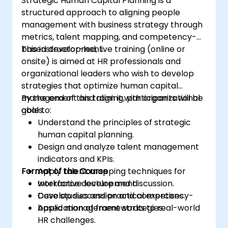
Strategic Human Capital Planning is a
structured approach to aligning people
management with business strategy through
metrics, talent mapping, and competency-
based development.
This instructor-led, live training (online or
onsite) is aimed at HR professionals and
organizational leaders who wish to develop
strategies that optimize human capital
management and align it with organizational
By the end of this training, participants will be
goals.
able to:
Understand the principles of strategic
human capital planning.
Design and analyze talent management
indicators and KPIs.
Format of the Course
Apply talent mapping techniques for
workforce development.
Interactive lecture and discussion.
Develop succession and competency-
Case studies and practical exercises.
based management strategies.
Application of frameworks to real-world
HR challenges.