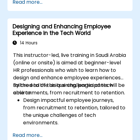
Read more...
Ensure alignment of HR strategies with
business objectives to support scalability
and continuous improvement.
Designing and Enhancing Employee
Experience in the Tech World
14 Hours
This instructor-led, live training in Saudi Arabia
(online or onsite) is aimed at beginner-level
HR professionals who wish to learn how to
design and enhance employee experiences
tailored to the unique challenges of tech
By the end of this training, participants will be
environments, from recruitment to retention.
able to:
Design impactful employee journeys,
from recruitment to retention, tailored to
the unique challenges of tech
environments.
Learn strategies for fostering
Read more...
engagement, inclusion, and continuous