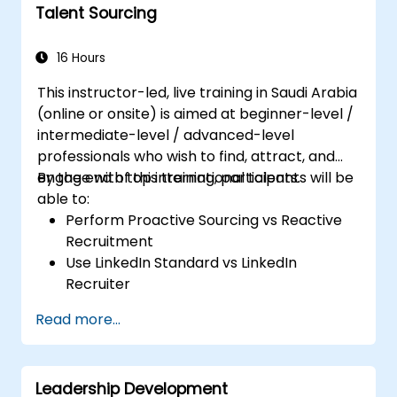
Talent Sourcing
16 Hours
This instructor-led, live training in Saudi Arabia
(online or onsite) is aimed at beginner-level /
intermediate-level / advanced-level
professionals who wish to find, attract, and
engage with top international talents.
By the end of this training, participants will be
able to:
Perform Proactive Sourcing vs Reactive
Recruitment
Use LinkedIn Standard vs LinkedIn
Recruiter
Master Boolean Search Techniques
Read more...
Selling Candidates the Opportunity &
Partnering with Hiring Managers
Leadership Development