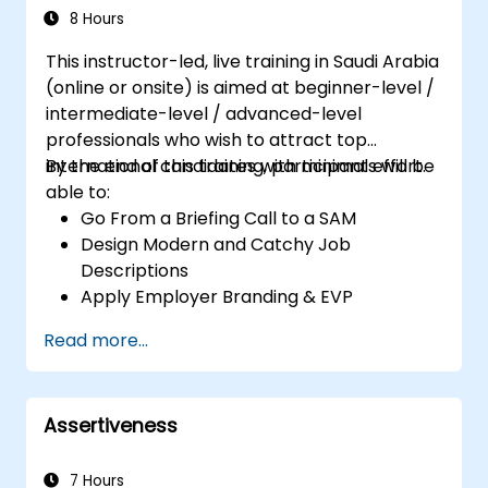
8 Hours
This instructor-led, live training in Saudi Arabia
(online or onsite) is aimed at beginner-level /
intermediate-level / advanced-level
professionals who wish to attract top
international candidates with minimal effort.
By the end of this training, participants will be
able to:
Go From a Briefing Call to a SAM
Design Modern and Catchy Job
Descriptions
Apply Employer Branding & EVP
Strategies
Read more...
Post Single or Multiple Job ADs
Receive a Tailored Long-List
Assertiveness
7 Hours