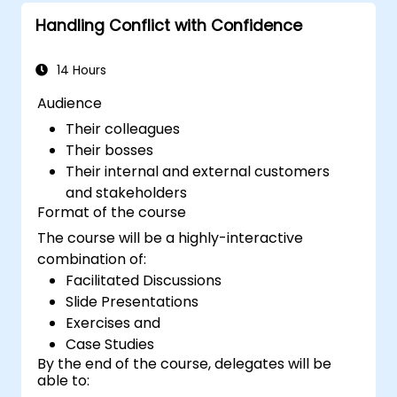
to attract a broader talent pool.
Handling Conflict with Confidence
14 Hours
Audience
Their colleagues
Their bosses
Their internal and external customers
and stakeholders
Format of the course
The course will be a highly-interactive
combination of:
Facilitated Discussions
Slide Presentations
Exercises and
Case Studies
By the end of the course, delegates will be
able to: