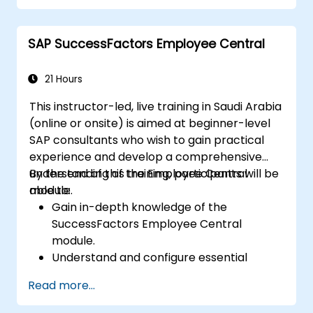
development in the tech workforce.
SAP SuccessFactors Employee Central
21 Hours
This instructor-led, live training in Saudi Arabia
(online or onsite) is aimed at beginner-level
SAP consultants who wish to gain practical
experience and develop a comprehensive
understanding of the Employee Central
By the end of this training, participants will be
module.
able to:
Gain in-depth knowledge of the
SuccessFactors Employee Central
module.
Understand and configure essential
module components, including
Read more...
provisioning, security, and data
management.