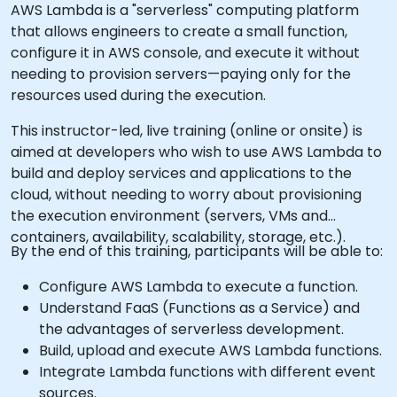
AWS Lambda is a "serverless" computing platform
that allows engineers to create a small function,
configure it in AWS console, and execute it without
needing to provision servers—paying only for the
resources used during the execution.
This instructor-led, live training (online or onsite) is
aimed at developers who wish to use AWS Lambda to
build and deploy services and applications to the
cloud, without needing to worry about provisioning
the execution environment (servers, VMs and
containers, availability, scalability, storage, etc.).
By the end of this training, participants will be able to:
Configure AWS Lambda to execute a function.
Understand FaaS (Functions as a Service) and
the advantages of serverless development.
Build, upload and execute AWS Lambda functions.
Integrate Lambda functions with different event
sources.