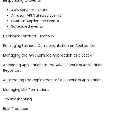
Responding to Events
AWS Services Events
Amazon API Gateway Events
Custom Application Events
Scheduled events
Deploying Lambda Functions
Packaging Lambda Components into an Application
Managing the AWS Lambda Application as a Stack
Accessing Applications in the AWS Serverless Application
Repository
Automating the Deployment of a Serverless Application
Managing IAM Permissions
Troubleshooting
Best Practices