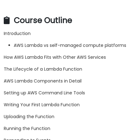
Course Outline
Introduction
AWS Lambda vs self-managed compute platforms
How AWS Lambda Fits with Other AWS Services
The Lifecycle of a Lambda Function
AWS Lambda Components in Detail
Setting up AWS Command Line Tools
Writing Your First Lambda Function
Uploading the Function
Running the Function