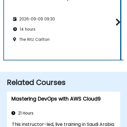
2026-09-09 09:30
14 hours
The Ritz Carlton
Related Courses
Mastering DevOps with AWS Cloud9
21 Hours
This instructor-led, live training in Saudi Arabia