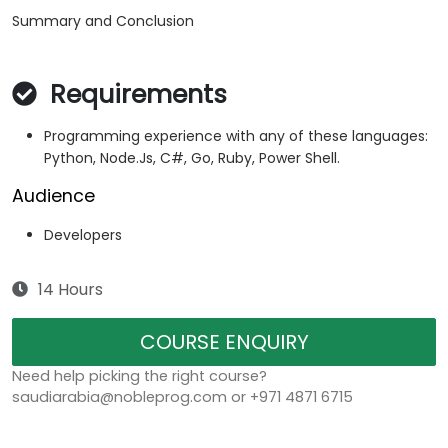
Summary and Conclusion
Requirements
Programming experience with any of these languages:
Python, Node.Js, C#, Go, Ruby, Power Shell.
Audience
Developers
14 Hours
COURSE ENQUIRY
Need help picking the right course?
saudiarabia@nobleprog.com or +971 4871 6715