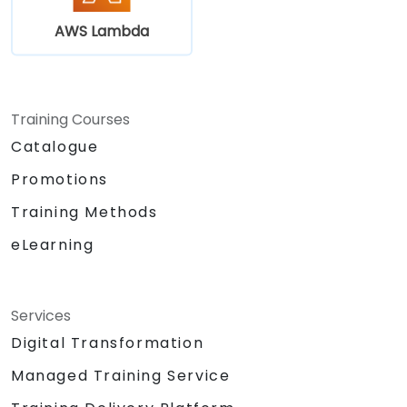
AWS Lambda
Training Courses
Catalogue
Promotions
Training Methods
eLearning
Services
Digital Transformation
Managed Training Service