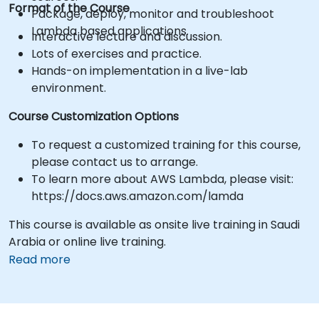
Format of the Course
Package, deploy, monitor and troubleshoot
Lambda based applications.
Interactive lecture and discussion.
Lots of exercises and practice.
Hands-on implementation in a live-lab
environment.
Course Customization Options
To request a customized training for this course,
please contact us to arrange.
To learn more about AWS Lambda, please visit:
https://docs.aws.amazon.com/lamda
This course is available as onsite live training in Saudi
Arabia or online live training.
Read more