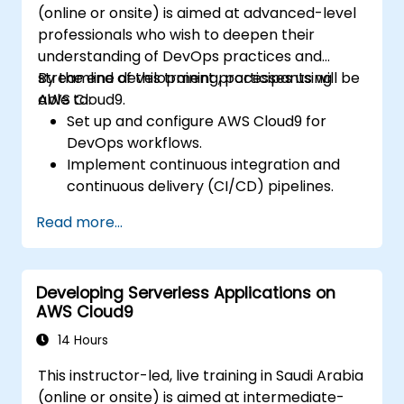
(online or onsite) is aimed at advanced-level
professionals who wish to deepen their
understanding of DevOps practices and
streamline development processes using
By the end of this training, participants will be
AWS Cloud9.
able to:
Set up and configure AWS Cloud9 for
DevOps workflows.
Implement continuous integration and
continuous delivery (CI/CD) pipelines.
Automate testing, monitoring, and
Read more...
deployment processes using AWS Cloud9.
Integrate AWS services such as Lambda,
EC2, and S3 into DevOps workflows.
Developing Serverless Applications on
Utilize source control systems like GitHub
AWS Cloud9
or GitLab within AWS Cloud9.
14 Hours
This instructor-led, live training in Saudi Arabia
(online or onsite) is aimed at intermediate-