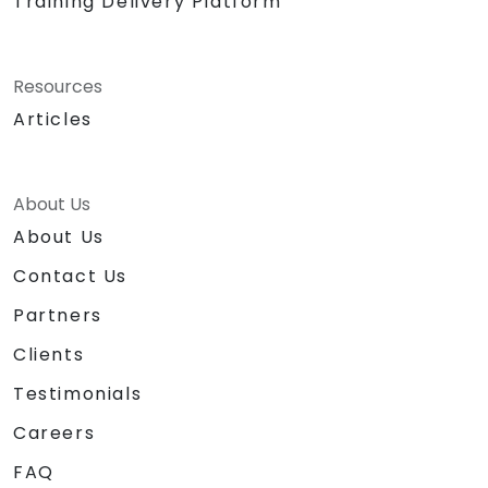
Training Delivery Platform
Resources
Articles
About Us
About Us
Contact Us
Partners
Clients
Testimonials
Careers
FAQ