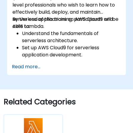
level professionals who wish to learn how to
effectively build, deploy, and maintain
serverless applications on AWS Cloud9 and
By the end of this training, participants will be
AWS Lambda.
able to:
Understand the fundamentals of
serverless architecture.
Set up AWS Cloud9 for serverless
application development.
Develop, test, and deploy serverless
Read more...
applications using AWS Lambda.
Integrate AWS Lambda with other AWS
services such as API Gateway and S3.
Optimize serverless applications for
performance and cost efficiency.
Related Categories