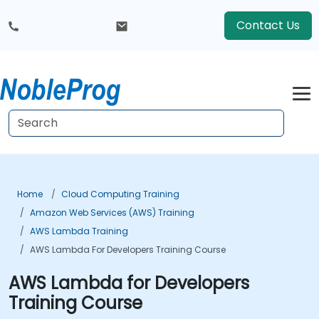
Contact Us
Home
Cloud Computing Training
Amazon Web Services (AWS) Training
AWS Lambda Training
AWS Lambda For Developers Training Course
AWS Lambda for Developers
Training Course