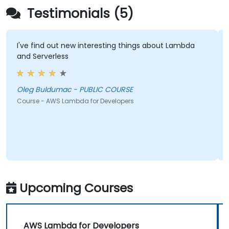
Testimonials (5)
I've find out new interesting things about Lambda
and Serverless
Oleg Buldumac - PUBLIC COURSE
Course - AWS Lambda for Developers
Upcoming Courses
AWS Lambda for Developers