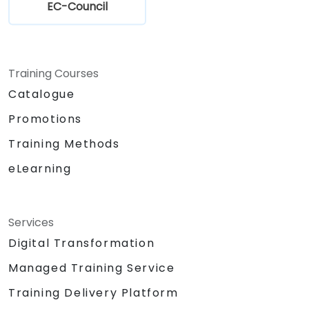
EC-Council
Training Courses
Catalogue
Promotions
Training Methods
eLearning
Services
Digital Transformation
Managed Training Service
Training Delivery Platform