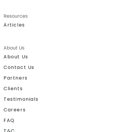
Resources
Articles
About Us
About Us
Contact Us
Partners
Clients
Testimonials
Careers
FAQ
T&C