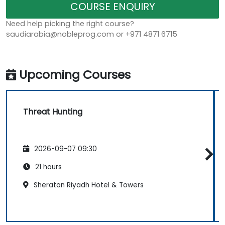
COURSE ENQUIRY
Need help picking the right course?
saudiarabia@nobleprog.com or +971 4871 6715
Upcoming Courses
Threat Hunting
2026-09-07 09:30
21 hours
Sheraton Riyadh Hotel & Towers