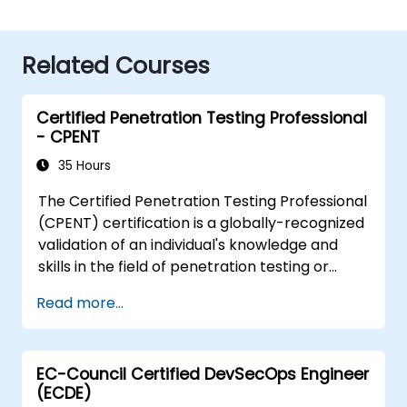
Related Courses
Certified Penetration Testing Professional
- CPENT
35 Hours
The Certified Penetration Testing Professional
(CPENT) certification is a globally-recognized
validation of an individual's knowledge and
skills in the field of penetration testing or
ethical hacking. CPENT-certified professionals
Read more...
demonstrate their ability to identify, assess
and manage security vulnerabilities within a
network infrastructure. The certification
EC-Council Certified DevSecOps Engineer
entails mastery of penetration testing
(ECDE)
methodologies, understanding of legal and