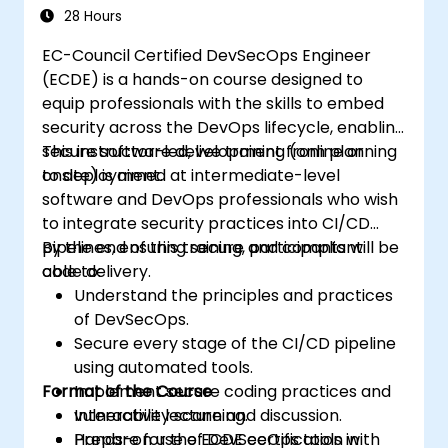
regulatory concerns, and technical
28 Hours
knowledge of attack vectors and
EC-Council Certified DevSecOps Engineer
countermeasures. Industries often require
(ECDE) is a hands-on course designed to
CPENT-certified professionals to safeguard
equip professionals with the skills to embed
their systems against malicious intruders.
security across the DevOps lifecycle, enabling
Thus, the CPENT certification serves as an
secure software development from planning
This instructor-led, live training (online or
assurance of a candidate's expert skill in
to deployment.
onsite) is aimed at intermediate-level
securing networks and systems, crucial in a
software and DevOps professionals who wish
continually evolving cybersecurity landscape.
to integrate security practices into CI/CD
pipelines, ensuring secure and compliant
By the end of this training, participants will be
code delivery.
able to:
Understand the principles and practices
of DevSecOps.
Secure every stage of the CI/CD pipeline
using automated tools.
Format of the Course
Implement secure coding practices and
vulnerability scanning.
Interactive lecture and discussion.
Prepare for the ECDE certification with
Hands-on use of DevSecOps tools in