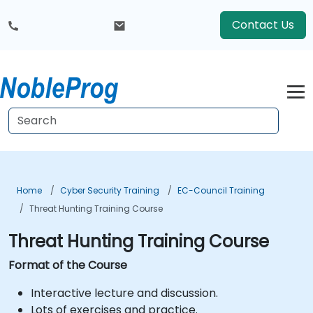
Contact Us
Home
Cyber Security Training
EC-Council Training
Threat Hunting Training Course
Threat Hunting Training Course
Format of the Course
Interactive lecture and discussion.
Lots of exercises and practice.