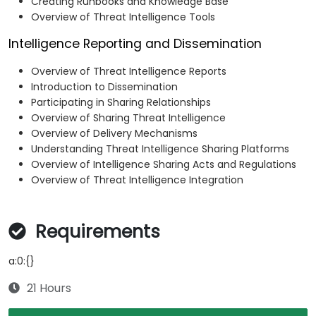
Creating Runbooks and Knowledge Base
Overview of Threat Intelligence Tools
Intelligence Reporting and Dissemination
Overview of Threat Intelligence Reports
Introduction to Dissemination
Participating in Sharing Relationships
Overview of Sharing Threat Intelligence
Overview of Delivery Mechanisms
Understanding Threat Intelligence Sharing Platforms
Overview of Intelligence Sharing Acts and Regulations
Overview of Threat Intelligence Integration
Requirements
a:0:{}
21 Hours