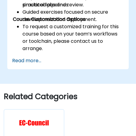
practical labs and review.
simulated pipelines.
Guided exercises focused on secure
Course Customization Options
development and deployment.
To request a customized training for this
course based on your team’s workflows
or toolchain, please contact us to
arrange.
Read more...
Related Categories