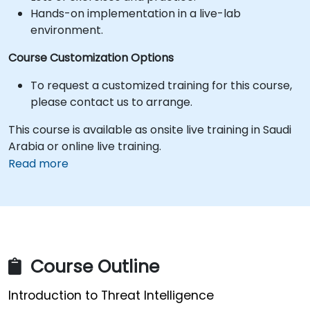
Hands-on implementation in a live-lab
environment.
Course Customization Options
To request a customized training for this course,
please contact us to arrange.
This course is available as onsite live training in Saudi
Arabia or online live training.
Read more
Course Outline
Introduction to Threat Intelligence