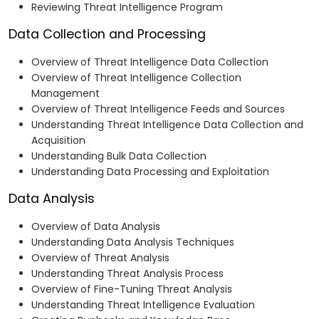
Reviewing Threat Intelligence Program
Data Collection and Processing
Overview of Threat Intelligence Data Collection
Overview of Threat Intelligence Collection
Management
Overview of Threat Intelligence Feeds and Sources
Understanding Threat Intelligence Data Collection and
Acquisition
Understanding Bulk Data Collection
Understanding Data Processing and Exploitation
Data Analysis
Overview of Data Analysis
Understanding Data Analysis Techniques
Overview of Threat Analysis
Understanding Threat Analysis Process
Overview of Fine-Tuning Threat Analysis
Understanding Threat Intelligence Evaluation