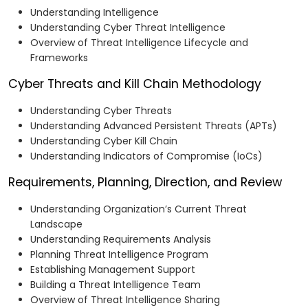
Understanding Intelligence
Understanding Cyber Threat Intelligence
Overview of Threat Intelligence Lifecycle and
Frameworks
Cyber Threats and Kill Chain Methodology
Understanding Cyber Threats
Understanding Advanced Persistent Threats (APTs)
Understanding Cyber Kill Chain
Understanding Indicators of Compromise (IoCs)
Requirements, Planning, Direction, and Review
Understanding Organization’s Current Threat
Landscape
Understanding Requirements Analysis
Planning Threat Intelligence Program
Establishing Management Support
Building a Threat Intelligence Team
Overview of Threat Intelligence Sharing